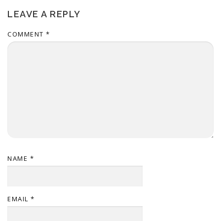
LEAVE A REPLY
COMMENT
*
NAME
*
EMAIL
*