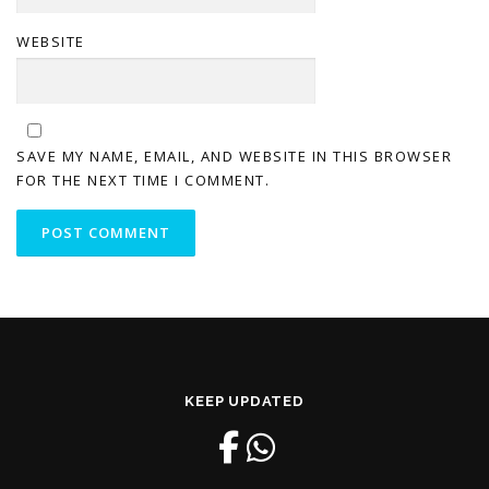
WEBSITE
SAVE MY NAME, EMAIL, AND WEBSITE IN THIS BROWSER
FOR THE NEXT TIME I COMMENT.
KEEP UPDATED