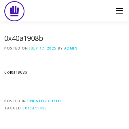
Skip
to
Menu
content
HOME
ABOUT
EVENT CATERING
0x40a1908b
POSTED ON
JULY 17, 2025
BY
ADMIN
FOOD DELIVERY
PREVIOUS WORK
BLOG
0x40a1908b
GALLERY
CONTACT
POSTED IN
UNCATEGORIZED
TAGGED
0X40A1908B