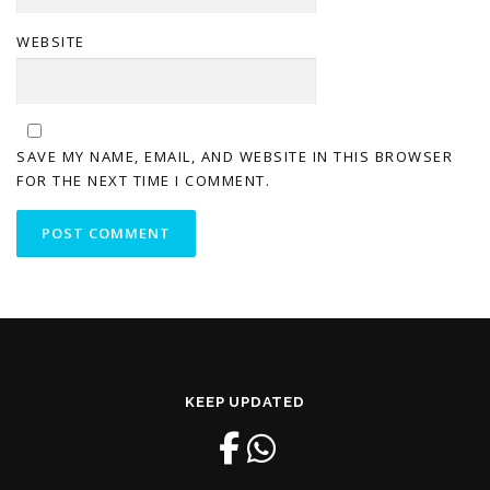
WEBSITE
SAVE MY NAME, EMAIL, AND WEBSITE IN THIS BROWSER
FOR THE NEXT TIME I COMMENT.
KEEP UPDATED