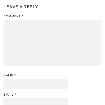
LEAVE A REPLY
COMMENT
*
NAME
*
EMAIL
*