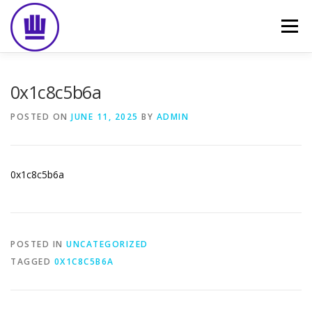
Skip
to
Menu
content
HOME
ABOUT
EVENT CATERING
0x1c8c5b6a
POSTED ON
JUNE 11, 2025
BY
ADMIN
FOOD DELIVERY
PREVIOUS WORK
BLOG
0x1c8c5b6a
GALLERY
CONTACT
POSTED IN
UNCATEGORIZED
TAGGED
0X1C8C5B6A