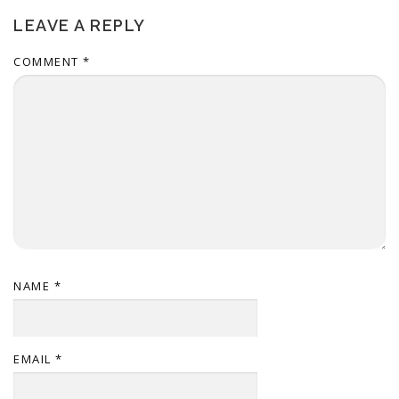
LEAVE A REPLY
COMMENT
*
NAME
*
EMAIL
*