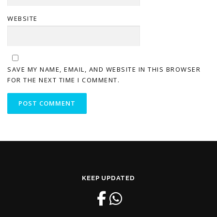
WEBSITE
SAVE MY NAME, EMAIL, AND WEBSITE IN THIS BROWSER
FOR THE NEXT TIME I COMMENT.
KEEP UPDATED