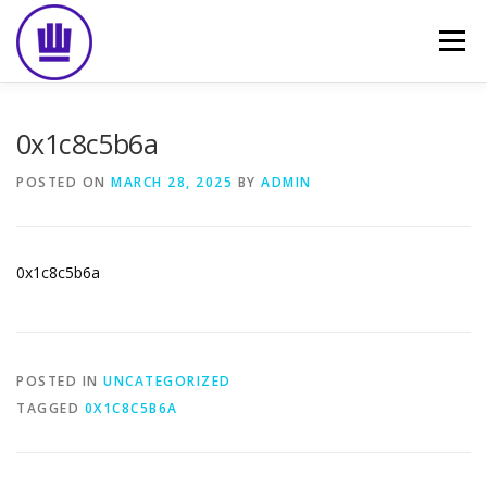
Skip
to
Menu
content
HOME
ABOUT
EVENT CATERING
0x1c8c5b6a
POSTED ON
MARCH 28, 2025
BY
ADMIN
FOOD DELIVERY
PREVIOUS WORK
BLOG
0x1c8c5b6a
GALLERY
CONTACT
POSTED IN
UNCATEGORIZED
TAGGED
0X1C8C5B6A