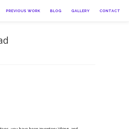
PREVIOUS WORK
BLOG
GALLERY
CONTACT
ad
ives, you have been inventory Viking, and