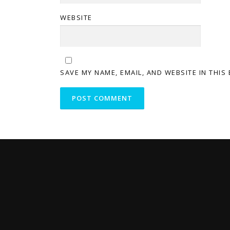
WEBSITE
SAVE MY NAME, EMAIL, AND WEBSITE IN THIS