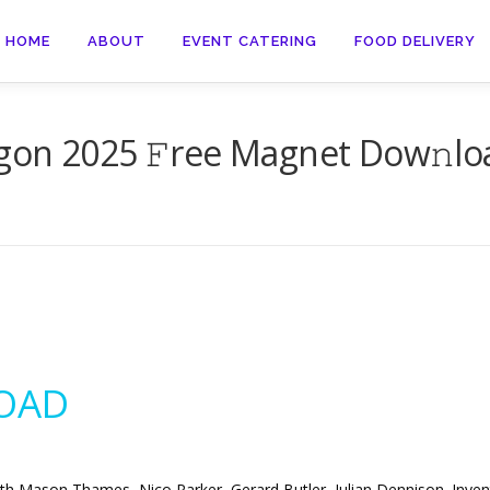
HOME
ABOUT
EVENT CATERING
FOOD DELIVERY
gon 2025 𝙵ree Magnet Dow𝚗lo
OAD
th Mason Thames, Nico Parker, Gerard Butler, Julian Dennison. Invent