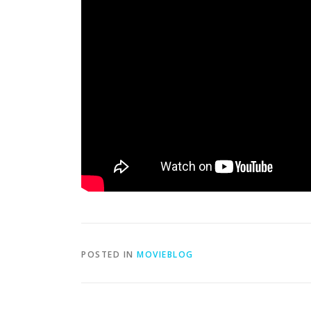
POSTED IN
MOVIEBLOG