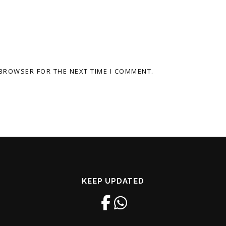
 BROWSER FOR THE NEXT TIME I COMMENT.
KEEP UPDATED