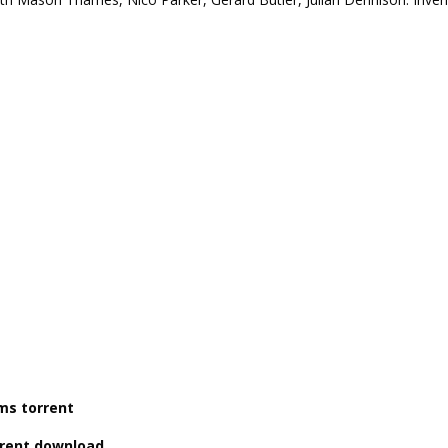
lms torrent
orrent download