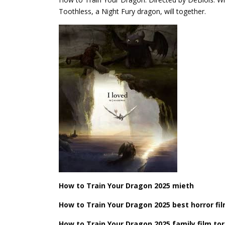
Toothless, a Night Fury dragon, will together.
How ​​to Train Your Dragon 2025 mieth
How ​​to Train Your Dragon 2025 best horror fi
How ​​to Train Your Dragon 2025 family film t