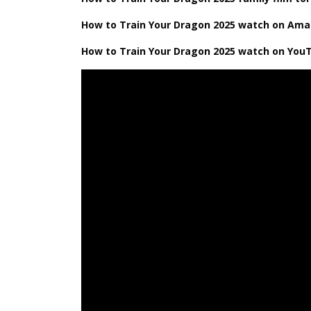
How ​​to Train Your Dragon 2025 watch on Am
How ​​to Train Your Dragon 2025 watch on You