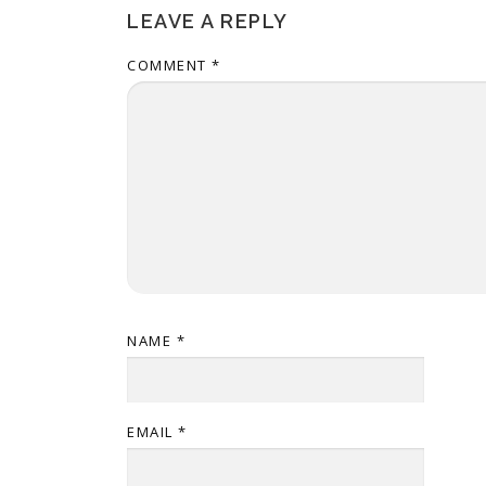
LEAVE A REPLY
COMMENT
*
NAME
*
EMAIL
*