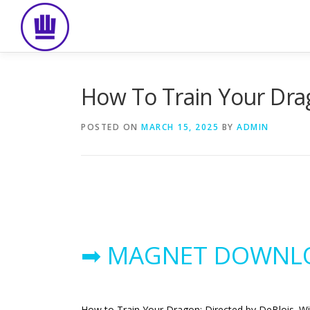
Skip
to
content
How To Train Your Dra
POSTED ON
MARCH 15, 2025
BY
ADMIN
➡ MAGNET DOWNL
How to Train Your Dragon: Directed by DeBlois. Wi