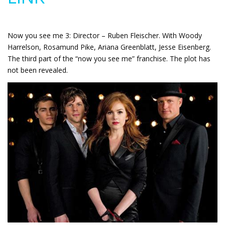
Now you see me 3: Director – Ruben Fleischer. With Woody
Harrelson, Rosamund Pike, Ariana Greenblatt, Jesse Eisenberg.
The third part of the “now you see me” franchise. The plot has
not been revealed.