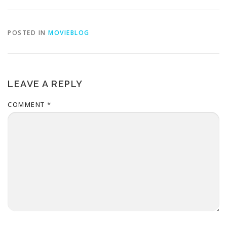
POSTED IN
MOVIEBLOG
LEAVE A REPLY
COMMENT
*