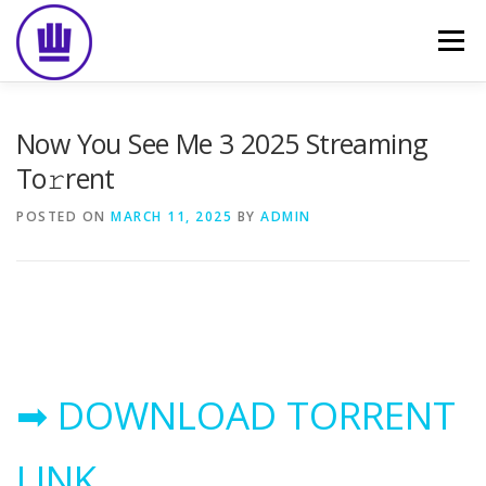
Skip
to
Menu
content
HOME
ABOUT
EVENT CATERING
Now You See Me 3 2025 Streaming
To𝚛rent
FOOD DELIVERY
PREVIOUS WORK
BLOG
POSTED ON
MARCH 11, 2025
BY
ADMIN
GALLERY
CONTACT
➡ DOWNLOAD TORRENT
LINK