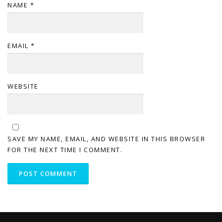
NAME
*
EMAIL
*
WEBSITE
SAVE MY NAME, EMAIL, AND WEBSITE IN THIS BROWSER
FOR THE NEXT TIME I COMMENT.