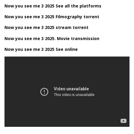
Now you see me 3 2025 See all the platforms
Now you see me 3 2025 Filmography torrent
Now you see me 3 2025 stream torrent
Now you see me 3 2025. Movie transmission
Now you see me 3 2025 See online