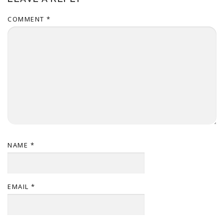
COMMENT
*
NAME
*
EMAIL
*