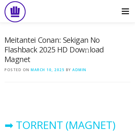
Skip
to
Menu
content
HOME
ABOUT
EVENT CATERING
Meitantei Conan: Sekigan No
Flashback 2025 HD Dow𝚗load
Magnet
FOOD DELIVERY
PREVIOUS WORK
BLOG
POSTED ON
MARCH 10, 2025
BY
ADMIN
GALLERY
CONTACT
➡ TORRENT (MAGNET)