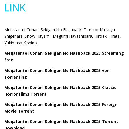
LINK
Meijatantei Conan: Sekigan No Flashback: Director Katsuya
Shigehara. Show Hayami, Megumi Hayashibara, Hiroaki Hirata,
Yukimasa Kishino.
Meijatantei Conan: Sekigan No Flashback 2025 Streaming
free
Meijatantei Conan: Sekigan No Flashback 2025 vpn
Torrenting
Meijatantei Conan: Sekigan No Flashback 2025 Classic
Horror Films Torrent
Meijatantei Conan: Sekigan No Flashback 2025 Foreign
Movie Torrent
Meijatantei Conan: Sekigan No Flashback 2025 Torrent
Download