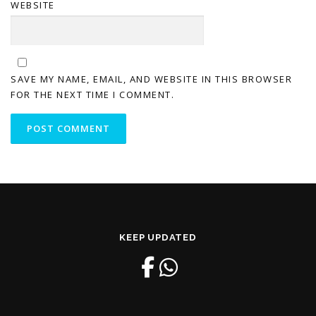
WEBSITE
SAVE MY NAME, EMAIL, AND WEBSITE IN THIS BROWSER
FOR THE NEXT TIME I COMMENT.
KEEP UPDATED