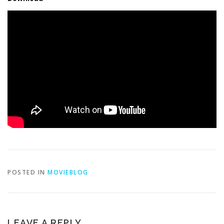
POSTED IN
MOVIEBLOG
LEAVE A REPLY