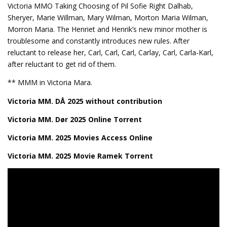
Victoria MMO Taking Choosing of Pil Sofie Right Dalhab,
Sheryer, Marie Willman, Mary Wilman, Morton Maria Wilman,
Morron Maria. The Henriet and Henrik’s new minor mother is
troublesome and constantly introduces new rules. After
reluctant to release her, Carl, Carl, Carl, Carlay, Carl, Carla-Karl,
after reluctant to get rid of them.
** MMM in Victoria Mara.
Victoria MM. DÅ 2025 without contribution
Victoria MM. Dør 2025 Online Torrent
Victoria MM. 2025 Movies Access Online
Victoria MM. 2025 Movie Ramek Torrent