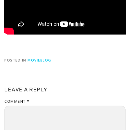
POSTED IN
MOVIEBLOG
LEAVE A REPLY
COMMENT
*