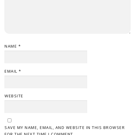
NAME
*
EMAIL
*
WEBSITE
SAVE MY NAME, EMAIL, AND WEBSITE IN THIS BROWSER
FOR THE NEXT TIME I COMMENT.