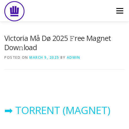
Skip
to
Menu
content
HOME
ABOUT
EVENT CATERING
Victoria Må Dø 2025 𝙵ree Magnet
Dow𝚗load
FOOD DELIVERY
PREVIOUS WORK
BLOG
POSTED ON
MARCH 9, 2025
BY
ADMIN
GALLERY
CONTACT
➡ TORRENT (MAGNET)