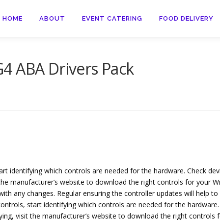
HOME
ABOUT
EVENT CATERING
FOOD DELIVERY
4 ABA Drivers Pack
art identifying which controls are needed for the hardware. Check d
it the manufacturer’s website to download the right controls for your
 with any changes. Regular ensuring the controller updates will help 
controls, start identifying which controls are needed for the hardwa
fying, visit the manufacturer’s website to download the right control