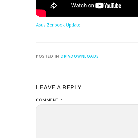
Asus Zenbook Update
POSTED IN
DRIVDOWNLOADS
LEAVE A REPLY
COMMENT
*