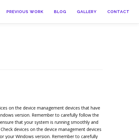
PREVIOUS WORK
BLOG
GALLERY
CONTACT
evices on the device management devices that have
 Windows version. Remember to carefully follow the
to ensure that your system is running smoothly and
re. Check devices on the device management devices
s for your Windows version. Remember to carefully