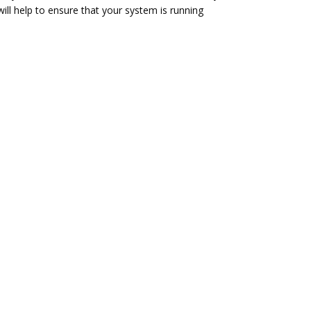
ill help to ensure that your system is running