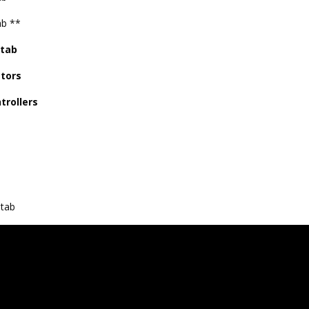
ab **
 tab
tors
trollers
s
tab