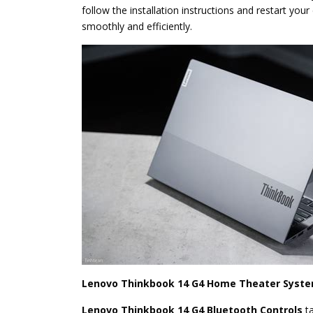
follow the installation instructions and restart yo
smoothly and efficiently.
Lenovo Thinkbook 14 G4 Home Theater Syste
Lenovo Thinkbook 14 G4 Bluetooth Controls
t