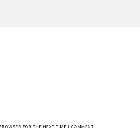
 BROWSER FOR THE NEXT TIME I COMMENT.