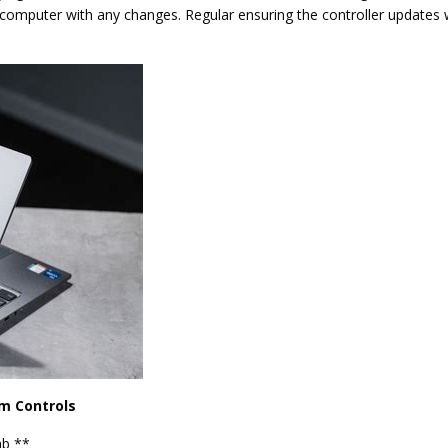
ur computer with any changes. Regular ensuring the controller updates w
m Controls
ab **