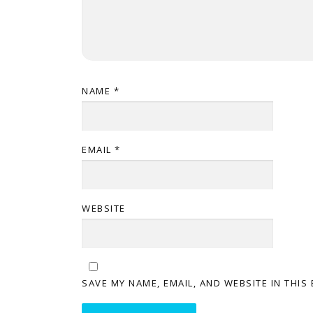
NAME
*
EMAIL
*
WEBSITE
SAVE MY NAME, EMAIL, AND WEBSITE IN THIS