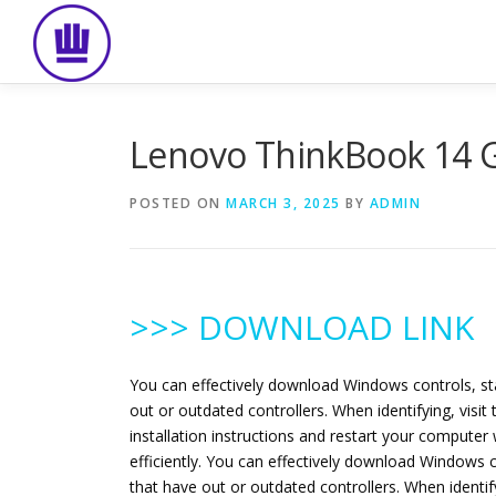
Skip
to
content
Lenovo ThinkBook 14 G
POSTED ON
MARCH 3, 2025
BY
ADMIN
>>> DOWNLOAD LINK
You can effectively download Windows controls, st
out or outdated controllers. When identifying, vis
installation instructions and restart your computer
efficiently. You can effectively download Windows 
that have out or outdated controllers. When identi