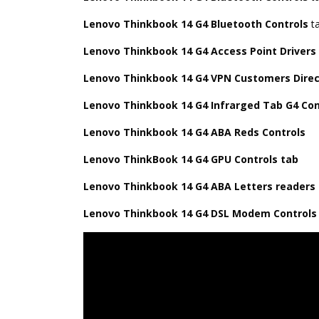
Lenovo Thinkbook 14 G4 Bluetooth Controls
t
Lenovo Thinkbook 14 G4 Access Point Drivers
Lenovo Thinkbook 14 G4 VPN Customers Direc
Lenovo Thinkbook 14 G4 Infrarged Tab G4 Con
Lenovo Thinkbook 14 G4 ABA Reds Controls
Lenovo ThinkBook 14 G4 GPU Controls tab
Lenovo Thinkbook 14 G4 ABA Letters readers
Lenovo Thinkbook 14 G4 DSL Modem Control