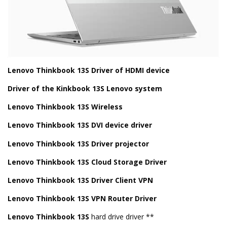
Lenovo Thinkbook 13S Driver of HDMI device
Driver of the Kinkbook 13S Lenovo system
Lenovo Thinkbook 13S Wireless
Lenovo Thinkbook 13S DVI device driver
Lenovo Thinkbook 13S Driver projector
Lenovo Thinkbook 13S Cloud Storage Driver
Lenovo Thinkbook 13S Driver Client VPN
Lenovo Thinkbook 13S VPN Router Driver
Lenovo Thinkbook 13S
hard drive driver **