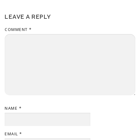
LEAVE A REPLY
COMMENT
*
NAME
*
EMAIL
*