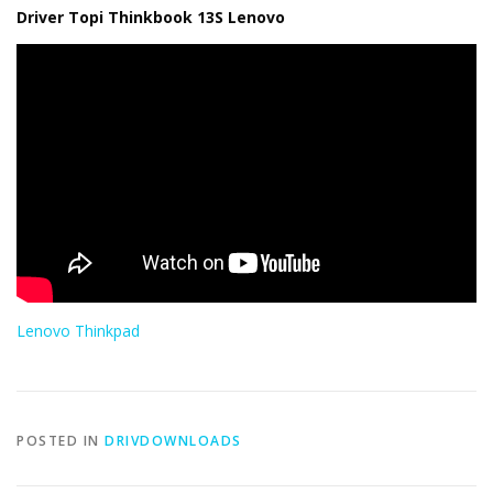
Driver Topi Thinkbook 13S Lenovo
Lenovo Thinkpad
POSTED IN
DRIVDOWNLOADS