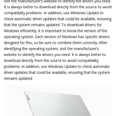
visit the manufacturer’s website to identify the drivers you need.
It is always better to download directly from the source to avoid
compatibility problems. In addition, use Windows Update to
check automatic driver updates that could be available, ensuring
that the system remains updated. To download drivers for
Windows efficiently, it is important to know the version of the
operating system. Each version of Windows has specific drivers
designed for this, so be sure to combine them correctly. After
identifying the operating system, visit the manufacturer’s
website to identify the drivers you need. It is always better to
download directly from the source to avoid compatibility
problems. In addition, use Windows Update to check automatic
driver updates that could be available, ensuring that the system
remains updated.