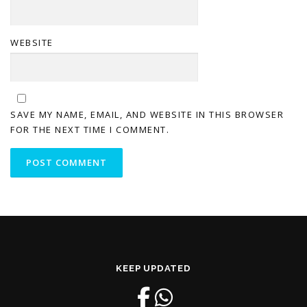
WEBSITE
SAVE MY NAME, EMAIL, AND WEBSITE IN THIS BROWSER
FOR THE NEXT TIME I COMMENT.
KEEP UPDATED