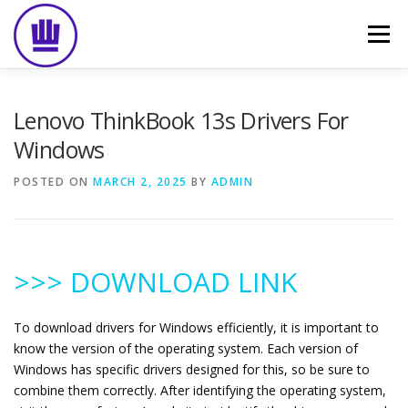
Skip
to
Menu
content
HOME
ABOUT
EVENT CATERING
Lenovo ThinkBook 13s Drivers For
Windows
FOOD DELIVERY
PREVIOUS WORK
BLOG
POSTED ON
MARCH 2, 2025
BY
ADMIN
GALLERY
CONTACT
>>> DOWNLOAD LINK
To download drivers for Windows efficiently, it is important to
know the version of the operating system. Each version of
Windows has specific drivers designed for this, so be sure to
combine them correctly. After identifying the operating system,