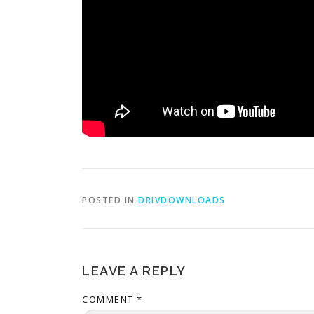
POSTED IN
DRIVDOWNLOADS
LEAVE A REPLY
COMMENT
*