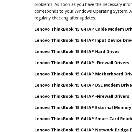
problems. As soon as you have the necessary inform
corresponds to your Windows Operating System. Aft
regularly checking after updates.
Lenovo ThinkBook 15 G4 IAP Cable Modem Dri
Lenovo ThinkBook 15 G4 IAP Input Device Driv
Lenovo ThinkBook 15 G4 IAP Hard Drives
Lenovo ThinkBook 15 G4 IAP -Firewall Drivers
Lenovo ThinkBook 15 G4 IAP Motherboard Dri
Lenovo ThinkBook 15 G4 IAP DSL Modem Drive
Lenovo ThinkBook 15 G4 IAP -Firewall Drivers
Lenovo ThinkBook 15 G4 IAP External Memory 
Lenovo ThinkBook 15 G4 IAP Smart Card Reade
Lenovo ThinkBook 15 G4 IAP Network Bridge D