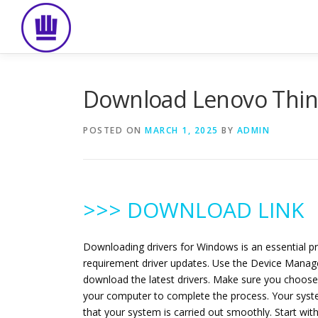
Skip
to
content
Download Lenovo Think
POSTED ON
MARCH 1, 2025
BY
ADMIN
>>> DOWNLOAD LINK
Downloading drivers for Windows is an essential p
requirement driver updates. Use the Device Manager
download the latest drivers. Make sure you choose 
your computer to complete the process. Your syste
that your system is carried out smoothly. Start w