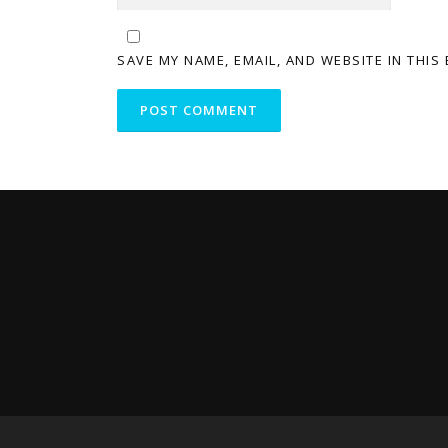
SAVE MY NAME, EMAIL, AND WEBSITE IN THIS