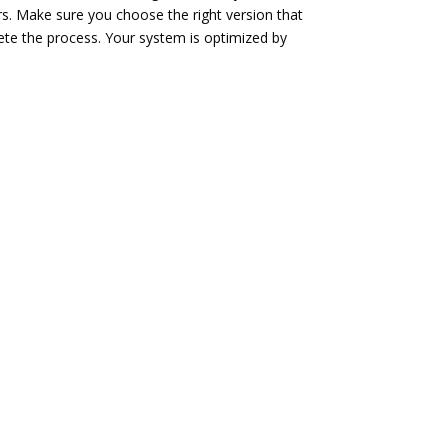
rs. Make sure you choose the right version that
ete the process. Your system is optimized by