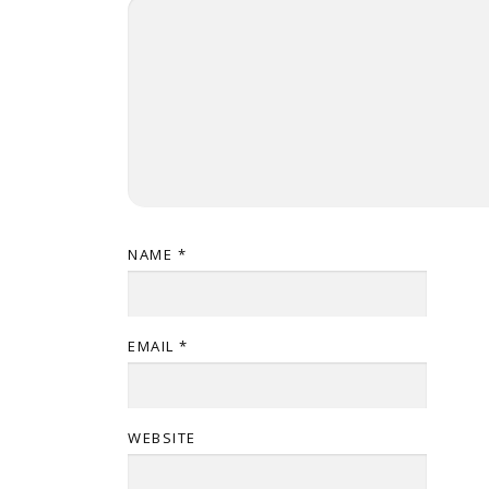
NAME
*
EMAIL
*
WEBSITE