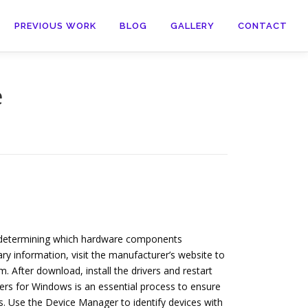
PREVIOUS WORK
BLOG
GALLERY
CONTACT
e
th determining which hardware components
y information, visit the manufacturer’s website to
 After download, install the drivers and restart
ers for Windows is an essential process to ensure
. Use the Device Manager to identify devices with