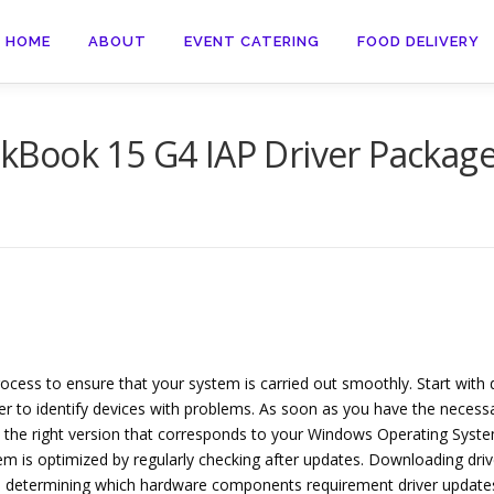
HOME
ABOUT
EVENT CATERING
FOOD DELIVERY
Book 15 G4 IAP Driver Packag
rocess to ensure that your system is carried out smoothly. Start wi
 to identify devices with problems. As soon as you have the necessar
the right version that corresponds to your Windows Operating System.
m is optimized by regularly checking after updates. Downloading driv
ith determining which hardware components requirement driver updates