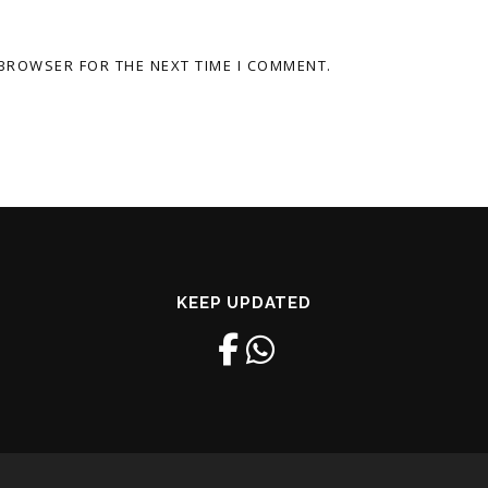
 BROWSER FOR THE NEXT TIME I COMMENT.
KEEP UPDATED