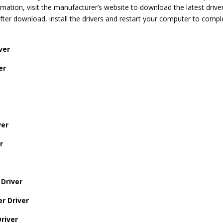
ation, visit the manufacturer’s website to download the latest drive
er download, install the drivers and restart your computer to compl
ver
er
ver
r
Driver
r Driver
river