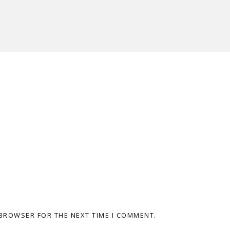
 BROWSER FOR THE NEXT TIME I COMMENT.