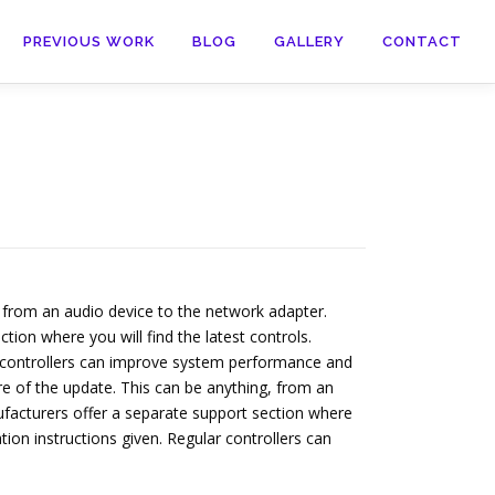
PREVIOUS WORK
BLOG
GALLERY
CONTACT
 from an audio device to the network adapter.
tion where you will find the latest controls.
ar controllers can improve system performance and
 of the update. This can be anything, from an
ufacturers offer a separate support section where
tion instructions given. Regular controllers can