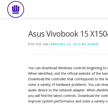
Skip
to
content
Asus Vivobook 15 X150
POSTED ON
FEBRUARY 24, 2025
BY
ADMIN
You can download Windows controls beginning to id
When identified, visit the official website of the 
Download the controller that corresponds to the Wi
solve a variety of hardware problems. You can dow
audio device to the network adapter. When identifi
you will find the latest controls. Download the cont
improve system performance and solve a variety o