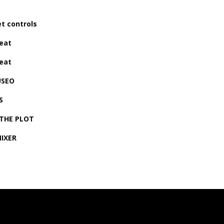
t controls
eat
eat
USEO
S
 THE PLOT
MIXER