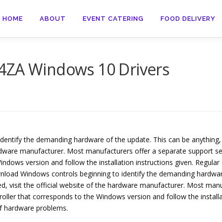
HOME
ABOUT
EVENT CATERING
FOOD DELIVERY
4ZA Windows 10 Drivers
entify the demanding hardware of the update. This can be anything,
hardware manufacturer. Most manufacturers offer a separate support sec
ndows version and follow the installation instructions given. Regul
nload Windows controls beginning to identify the demanding hardware
ed, visit the official website of the hardware manufacturer. Most man
roller that corresponds to the Windows version and follow the installa
f hardware problems.