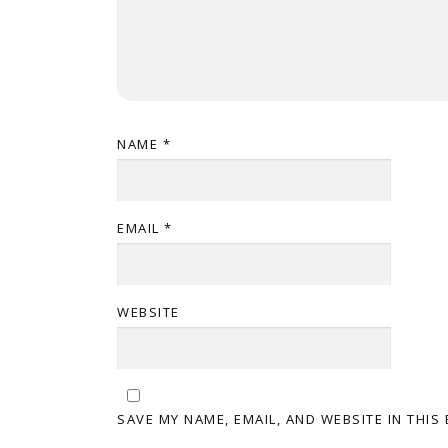
NAME
*
EMAIL
*
WEBSITE
SAVE MY NAME, EMAIL, AND WEBSITE IN THIS