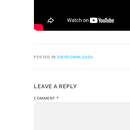
POSTED IN
DRIVDOWNLOADS
LEAVE A REPLY
COMMENT
*