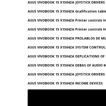
ASUS VIVOBOOK 15 X1504ZA JOYSTICK DRIVERS
ASUS VIVOBOOK 15 X1504ZA Grafification table
ASUS VIVOBOOK 15 X1504ZA Printer controls H
ASUS VIVOBOOK 15 X1504ZA Printer controls H
ASUS VIVOBOOK 15 X1504ZA PROLABLOS DE M
ASUS VIVOBOOK 15 X1504ZA SYSTEM CONTROL
ASUS VIVOBOOK 15 X1504ZA DEPLICATIONS OF
ASUS VIVOBOOK 15 X1504ZA DEBAS OF AUDIO 
ASUS VIVOBOOK 15 X1504ZA JOYSTICK DRIVERS
ASUS VIVOBOOK 15 X1504ZA INCOME DEVICES