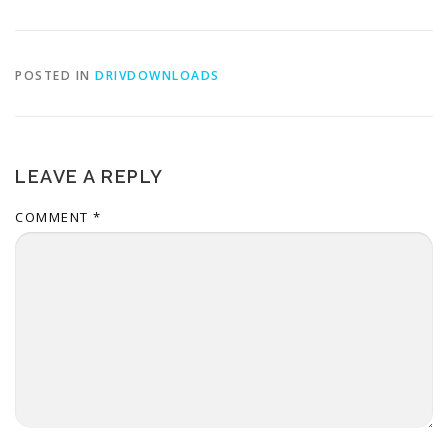
POSTED IN
DRIVDOWNLOADS
LEAVE A REPLY
COMMENT
*