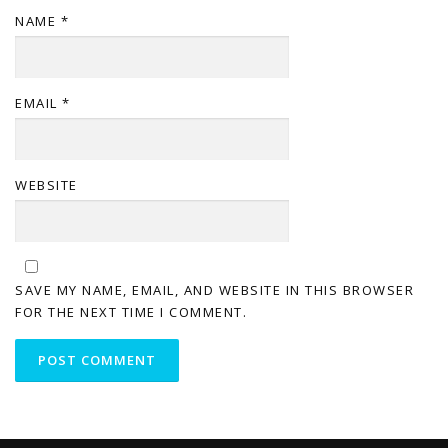
NAME
*
EMAIL
*
WEBSITE
SAVE MY NAME, EMAIL, AND WEBSITE IN THIS BROWSER
FOR THE NEXT TIME I COMMENT.