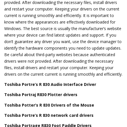
provided. After downloading the necessary files, install drivers
and restart your computer. Keeping your drivers on the current
current is running smoothly and efficiently. It is important to
know where the appearances are effectively downloaded for
Windows. The best source is usually the manufacturer’s website
where your device can find latest updates and support. If you
don’t guarantee any driver you want, use the device manager to
identify the hardware components you need to update updates.
Be careful about third-party websites because authenticated
drivers were not provided. After downloading the necessary
files, install drivers and restart your computer. Keeping your
drivers on the current current is running smoothly and efficiently.
Toshiba Portre’s R 830 Audio Interface Driver
Toshiba Portraj R830 Plotter drivers
Toshiba Potter’s R 830 Drivers of the Mouse
Toshiba Portre’s R 830 network card drivers
Toshiba Portrage R830 Foot Paddle Drivers