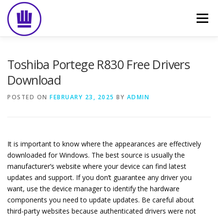
Skip
to
Menu
content
HOME
ABOUT
EVENT CATERING
Toshiba Portege R830 Free Drivers
Download
FOOD DELIVERY
PREVIOUS WORK
BLOG
POSTED ON
FEBRUARY 23, 2025
BY
ADMIN
GALLERY
CONTACT
It is important to know where the appearances are effectively
downloaded for Windows. The best source is usually the
manufacturer’s website where your device can find latest
updates and support. If you don’t guarantee any driver you
want, use the device manager to identify the hardware
components you need to update updates. Be careful about
third-party websites because authenticated drivers were not