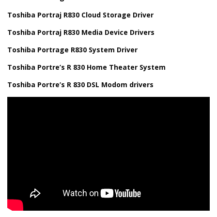
Toshiba Portraj R830 Cloud Storage Driver
Toshiba Portraj R830 Media Device Drivers
Toshiba Portrage R830 System Driver
Toshiba Portre’s R 830 Home Theater System
Toshiba Portre’s R 830 DSL Modom drivers