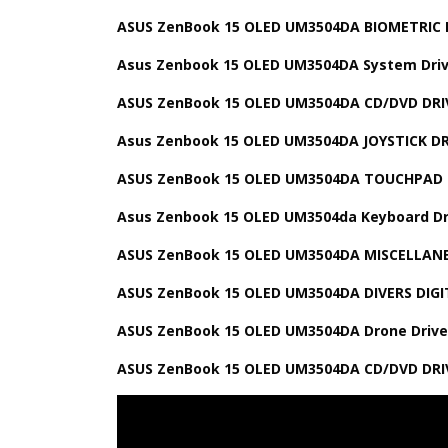
ASUS ZenBook 15 OLED UM3504DA BIOMETRIC 
Asus Zenbook 15 OLED UM3504DA System Driv
ASUS ZenBook 15 OLED UM3504DA CD/DVD DRI
Asus Zenbook 15 OLED UM3504DA JOYSTICK DR
ASUS ZenBook 15 OLED UM3504DA TOUCHPAD 
Asus Zenbook 15 OLED UM3504da Keyboard Dr
ASUS ZenBook 15 OLED UM3504DA MISCELLAN
ASUS ZenBook 15 OLED UM3504DA DIVERS DIGI
ASUS ZenBook 15 OLED UM3504DA Drone Drive
ASUS ZenBook 15 OLED UM3504DA CD/DVD DRI