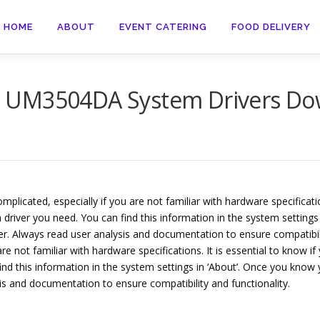
HOME
ABOUT
EVENT CATERING
FOOD DELIVERY
D UM3504DA System Drivers Do
cated, especially if you are not familiar with hardware specification
 driver you need. You can find this information in the system settings 
ver. Always read user analysis and documentation to ensure compatibi
e not familiar with hardware specifications. It is essential to know i
ind this information in the system settings in ‘About’. Once you know 
sis and documentation to ensure compatibility and functionality.