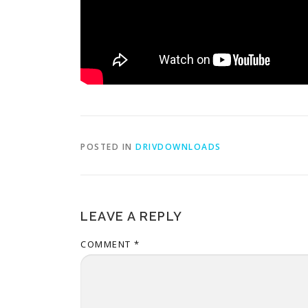
POSTED IN
DRIVDOWNLOADS
LEAVE A REPLY
COMMENT
*