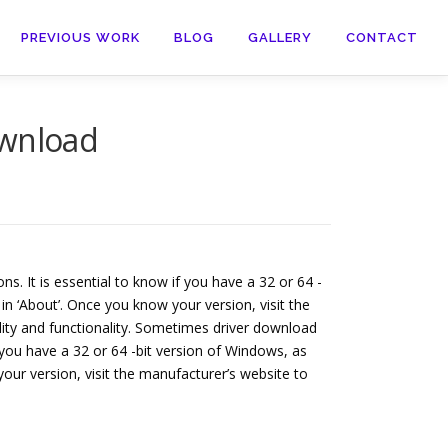
PREVIOUS WORK
BLOG
GALLERY
CONTACT
wnload
s. It is essential to know if you have a 32 or 64 -
in ‘About’. Once you know your version, visit the
lity and functionality. Sometimes driver download
f you have a 32 or 64 -bit version of Windows, as
your version, visit the manufacturer’s website to