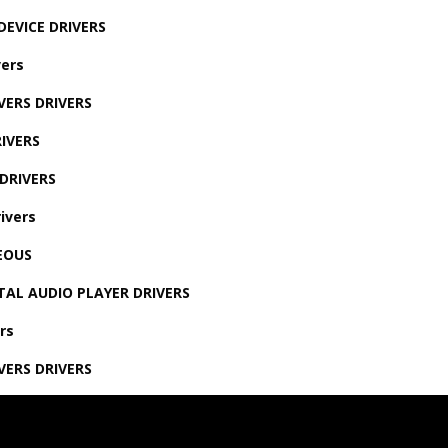
DEVICE DRIVERS
ers
VERS DRIVERS
IVERS
DRIVERS
ivers
EOUS
TAL AUDIO PLAYER DRIVERS
rs
VERS DRIVERS