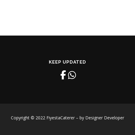
KEEP UPDATED
Copyright © 2022 FiyestaCaterer – by Designer Developer