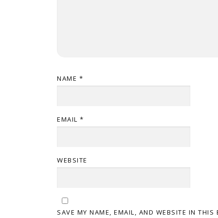
NAME
*
EMAIL
*
WEBSITE
SAVE MY NAME, EMAIL, AND WEBSITE IN THIS