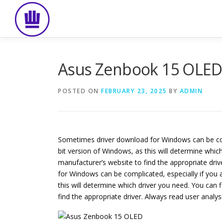
Skip
to
content
Asus Zenbook 15 OLE
POSTED ON
FEBRUARY 23, 2025
BY
ADMIN
Sometimes driver download for Windows can be compli
bit version of Windows, as this will determine which
manufacturer’s website to find the appropriate dri
for Windows can be complicated, especially if you ar
this will determine which driver you need. You can f
find the appropriate driver. Always read user analy