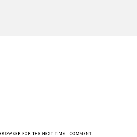
 BROWSER FOR THE NEXT TIME I COMMENT.