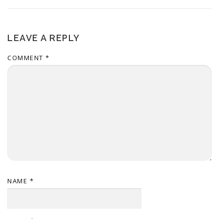
LEAVE A REPLY
COMMENT
*
NAME
*