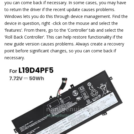
you can come back if necessary. In some cases, you may have
to return the driver if the recent update causes problems.
Windows lets you do this through device management. Find the
device in question, right -click on the mouse and select the
‘features’. From there, go to the ‘Controller’ tab and select the
‘Roll Back Controller’. This can help restore functionality if the
new guide version causes problems. Always create a recovery
point before significant changes, so you can come back if
necessary.