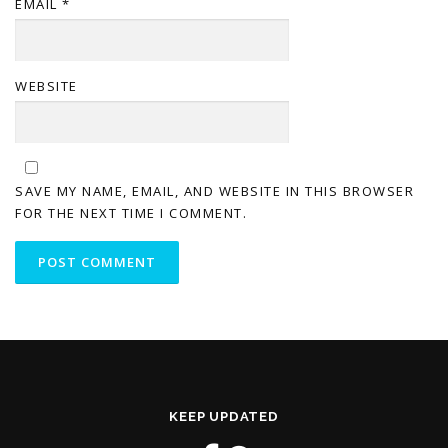
EMAIL
*
WEBSITE
SAVE MY NAME, EMAIL, AND WEBSITE IN THIS BROWSER
FOR THE NEXT TIME I COMMENT.
KEEP UPDATED