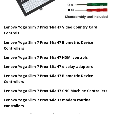
Lenovo Yoga Slim 7 Prox 14iaH7 Video Country Card
Controls
Lenovo Yoga Slim 7 Prox 14iaH7 Biometric Device
Controllers
Lenovo Yoga Slim 7 Prox 14iaH7 HDMI controls
Lenovo Yoga Slim 7 Prox 14iaH7 display adapters
Lenovo Yoga Slim 7 Prox 14iaH7 Biometric Device
Controllers
Lenovo Yoga Slim 7 Prox 14iaH7 CNC Machine Controllers
Lenovo Yoga Slim 7 Prox 14iaH7 modem routine
controllers