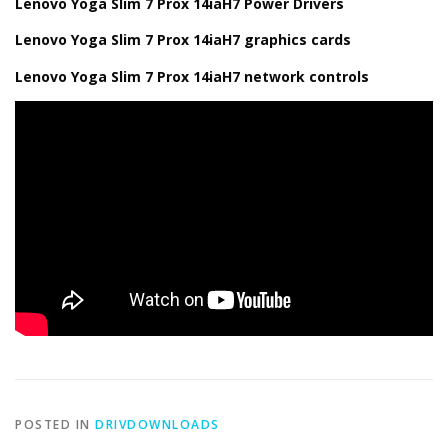
Lenovo Yoga Slim 7 Prox 14iaH7 Power Drivers
Lenovo Yoga Slim 7 Prox 14iaH7 graphics cards
Lenovo Yoga Slim 7 Prox 14iaH7 network controls
POSTED IN
DRIVDOWNLOADS