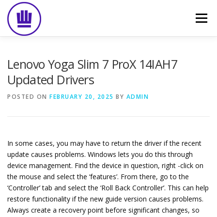
Skip
to
Menu
content
HOME
ABOUT
EVENT CATERING
Lenovo Yoga Slim 7 ProX 14IAH7
Updated Drivers
FOOD DELIVERY
PREVIOUS WORK
BLOG
POSTED ON
FEBRUARY 20, 2025
BY
ADMIN
GALLERY
CONTACT
In some cases, you may have to return the driver if the recent
update causes problems. Windows lets you do this through
device management. Find the device in question, right -click on
the mouse and select the ‘features’. From there, go to the
‘Controller’ tab and select the ‘Roll Back Controller’. This can help
restore functionality if the new guide version causes problems.
Always create a recovery point before significant changes, so