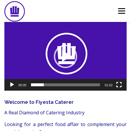
Skip
to
Menu
content
Video
Player
HOME
ABOUT
EVENT CATERING
FOOD DELIVERY
PREVIOUS WORK
BLOG
GALLERY
CONTACT
00:00
01:02
Welcome to Fiyesta Caterer
A Real Diamond of Catering Industry
Looking for a perfect food affair to complement your