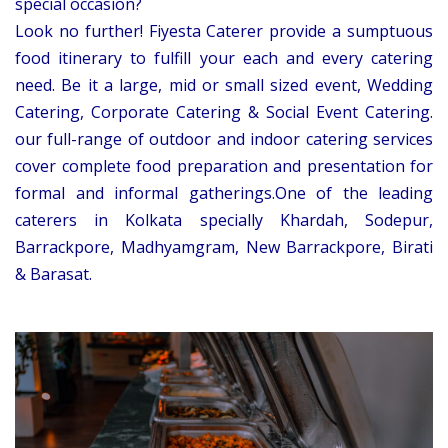
special occasion?
Look no further! Fiyesta Caterer provide a sumptuous
food itinerary to fulfill your each and every catering
need. Be it a large, mid or small sized event, Wedding
Catering, Corporate Catering & Social Event Catering.
our full-range of outdoor and indoor catering services
cover complete food preparation and presentation for
formal and informal gatherings.One of the leading
caterers in Kolkata specially Khardah, Sodepur,
Barrackpore, Madhyamgram, New Barrackpore, Birati
& Barasat.