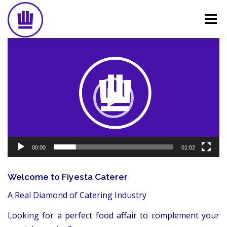
Skip
to
Menu
content
Video
Player
HOME
ABOUT
EVENT CATERING
FOOD DELIVERY
PREVIOUS WORK
BLOG
GALLERY
CONTACT
00:00
01:02
Welcome to Fiyesta Caterer
A Real Diamond of Catering Industry
Looking for a perfect food affair to complement your