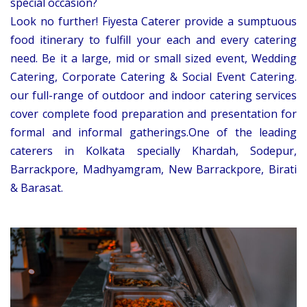
special occasion?
Look no further! Fiyesta Caterer provide a sumptuous
food itinerary to fulfill your each and every catering
need. Be it a large, mid or small sized event, Wedding
Catering, Corporate Catering & Social Event Catering.
our full-range of outdoor and indoor catering services
cover complete food preparation and presentation for
formal and informal gatherings.One of the leading
caterers in Kolkata specially Khardah, Sodepur,
Barrackpore, Madhyamgram, New Barrackpore, Birati
& Barasat.