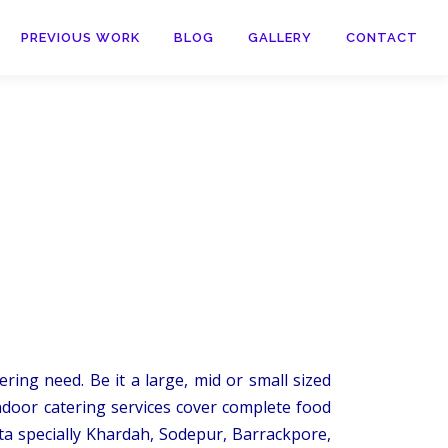
PREVIOUS WORK
BLOG
GALLERY
CONTACT
ring need. Be it a large, mid or small sized
ndoor catering services cover complete food
ta specially Khardah, Sodepur, Barrackpore,