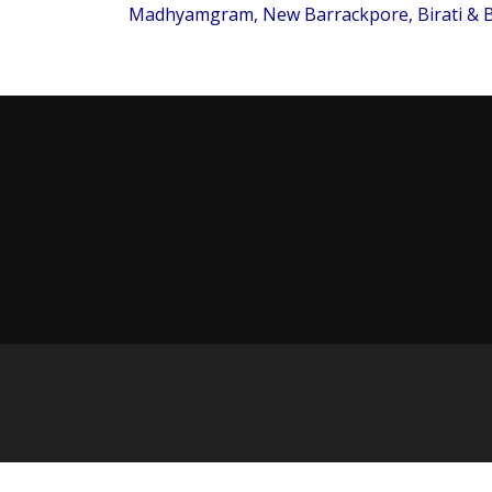
Madhyamgram, New Barrackpore, Birati & B