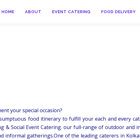
HOME
ABOUT
EVENT CATERING
FOOD DELIVERY
ment your special occasion?
sumptuous food itinerary to fulfill your each and every cate
g & Social Event Catering. our full-range of outdoor and i
d informal gatherings.One of the leading caterers in Kolka