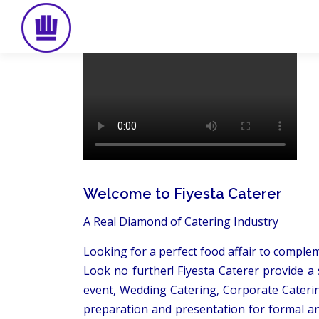
Skip
to
content
Welcome to Fiyesta Caterer
A Real Diamond of Catering Industry
Looking for a perfect food affair to comple
Look no further! Fiyesta Caterer provide a 
event, Wedding Catering, Corporate Caterin
preparation and presentation for formal an