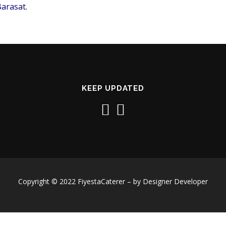
arasat.
KEEP UPDATED
Copyright © 2022 FiyestaCaterer – by Designer Developer