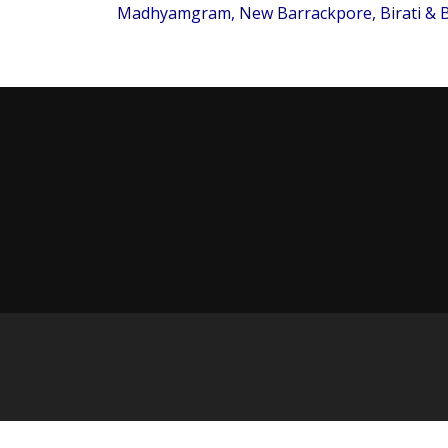
Madhyamgram, New Barrackpore, Birati & B