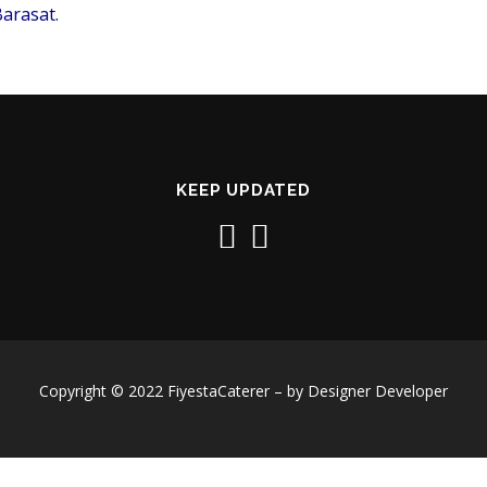
arasat.
KEEP UPDATED
Copyright © 2022 FiyestaCaterer – by Designer Developer