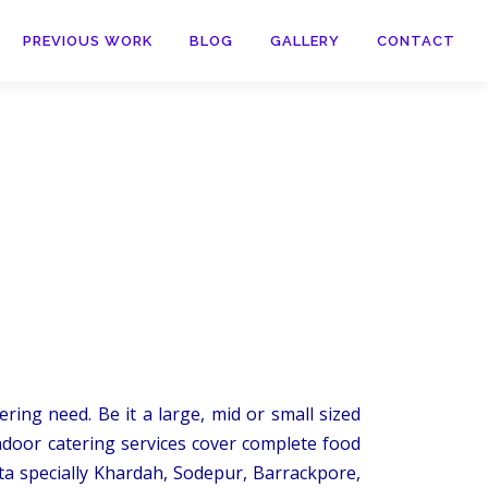
PREVIOUS WORK
BLOG
GALLERY
CONTACT
ring need. Be it a large, mid or small sized
ndoor catering services cover complete food
ta specially Khardah, Sodepur, Barrackpore,