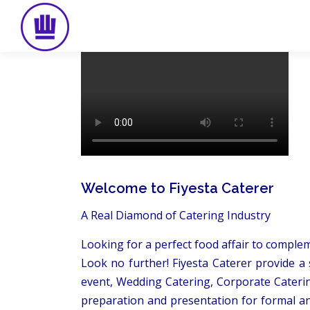
Skip
to
content
Welcome to Fiyesta Caterer
A Real Diamond of Catering Industry
Looking for a perfect food affair to comple
Look no further! Fiyesta Caterer provide a 
event, Wedding Catering, Corporate Caterin
preparation and presentation for formal an