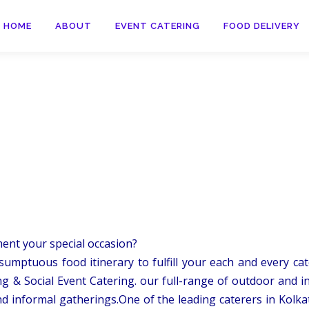
HOME
ABOUT
EVENT CATERING
FOOD DELIVERY
ment your special occasion?
sumptuous food itinerary to fulfill your each and every cate
g & Social Event Catering. our full-range of outdoor and i
d informal gatherings.One of the leading caterers in Kolka