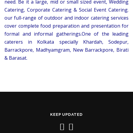
need. Be it a large, mid or small sized event, Wedding
Catering, Corporate Catering & Social Event Catering.
our full-range of outdoor and indoor catering services
cover complete food preparation and presentation for
formal and informal gatherings.One of the leading
caterers in Kolkata specially Khardah, Sodepur,
Barrackpore, Madhyamgram, New Barrackpore, Birati
& Barasat.
KEEP UPDATED