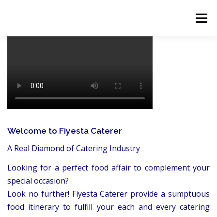
Skip
to
Menu
content
HOME
ABOUT
EVENT CATERING
FOOD DELIVERY
PREVIOUS WORK
BLOG
GALLERY
CONTACT
Welcome to Fiyesta Caterer
A Real Diamond of Catering Industry
Looking for a perfect food affair to complement your
special occasion?
Look no further! Fiyesta Caterer provide a sumptuous
food itinerary to fulfill your each and every catering