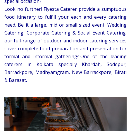
special occasion?
Look no further! Fiyesta Caterer provide a sumptuous
food itinerary to fulfill your each and every catering
need. Be it a large, mid or small sized event, Wedding
Catering, Corporate Catering & Social Event Catering.
our full-range of outdoor and indoor catering services
cover complete food preparation and presentation for
formal and informal gatherings.One of the leading
caterers in Kolkata specially Khardah, Sodepur,
Barrackpore, Madhyamgram, New Barrackpore, Birati
& Barasat.