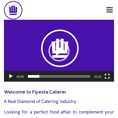
Skip
to
Menu
content
Video
Player
HOME
ABOUT
EVENT CATERING
FOOD DELIVERY
PREVIOUS WORK
BLOG
GALLERY
CONTACT
00:00
01:02
Welcome to Fiyesta Caterer
A Real Diamond of Catering Industry
Looking for a perfect food affair to complement your