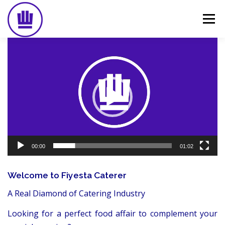
Skip
to
Menu
content
Video
Player
HOME
ABOUT
EVENT CATERING
FOOD DELIVERY
PREVIOUS WORK
BLOG
GALLERY
CONTACT
00:00
01:02
Welcome to Fiyesta Caterer
A Real Diamond of Catering Industry
Looking for a perfect food affair to complement your