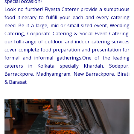
special occasion?
Look no further! Fiyesta Caterer provide a sumptuous
food itinerary to fulfill your each and every catering
need. Be it a large, mid or small sized event, Wedding
Catering, Corporate Catering & Social Event Catering.
our full-range of outdoor and indoor catering services
cover complete food preparation and presentation for
formal and informal gatherings.One of the leading
caterers in Kolkata specially Khardah, Sodepur,
Barrackpore, Madhyamgram, New Barrackpore, Birati
& Barasat.