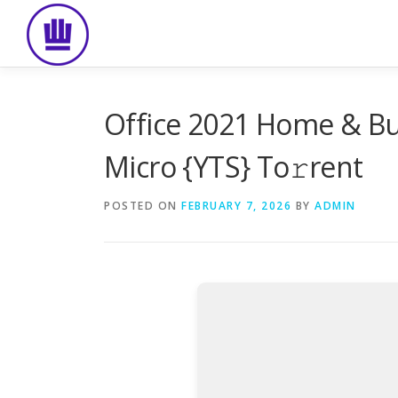
Skip
to
content
Office 2021 Home & Bus
Micro {YTS} To𝚛rent
POSTED ON
FEBRUARY 7, 2026
BY
ADMIN