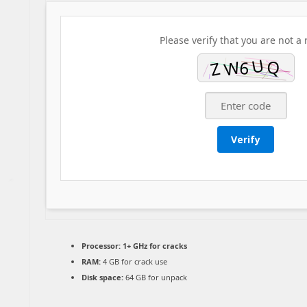
Please verify that you are not a 
Verify
Processor:
1+ GHz for cracks
RAM:
4 GB for crack use
Disk space:
64 GB for unpack