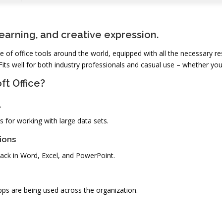
learning, and creative expression.
ite of office tools around the world, equipped with all the necessary
Fits well for both industry professionals and casual use – whether you
ft Office?
l
 for working with large data sets.
ions
ck in Word, Excel, and PowerPoint.
pps are being used across the organization.