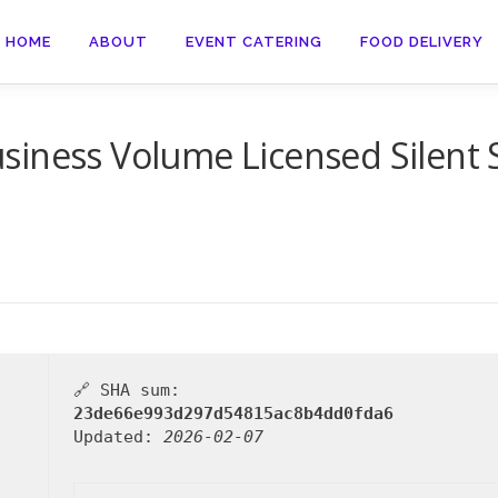
HOME
ABOUT
EVENT CATERING
FOOD DELIVERY
iness Volume Licensed Silent S
🔗 SHA sum:
23de66e993d297d54815ac8b4dd0fda6
Updated:
2026-02-07