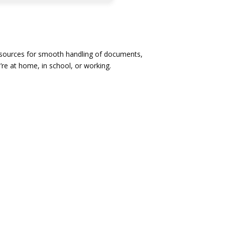
 resources for smooth handling of documents,
’re at home, in school, or working.