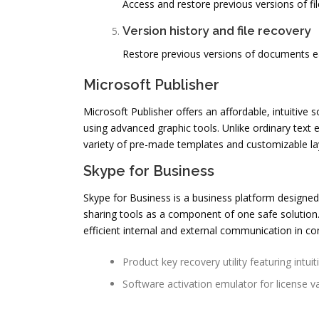
Access and restore previous versions of fi
Version history and file recovery
Restore previous versions of documents ea
Microsoft Publisher
Microsoft Publisher offers an affordable, intuitive 
using advanced graphic tools. Unlike ordinary text 
variety of pre-made templates and customizable lay
Skype for Business
Skype for Business is a business platform designed 
sharing tools as a component of one safe solution
efficient internal and external communication in c
Product key recovery utility featuring intuit
Software activation emulator for license va