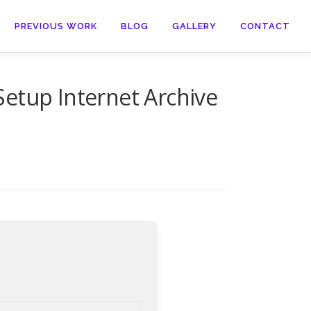
PREVIOUS WORK
BLOG
GALLERY
CONTACT
etup Internet Archive