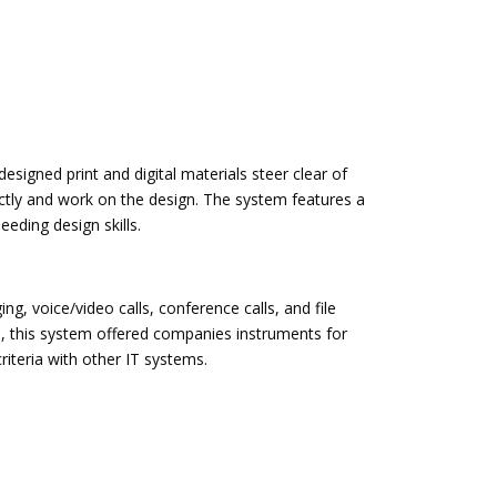
esigned print and digital materials steer clear of
xactly and work on the design. The system features a
eding design skills.
, voice/video calls, conference calls, and file
, this system offered companies instruments for
iteria with other IT systems.