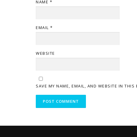
NAME
*
EMAIL
*
WEBSITE
SAVE MY NAME, EMAIL, AND WEBSITE IN THIS