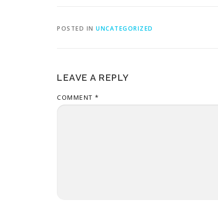
POSTED IN
UNCATEGORIZED
LEAVE A REPLY
COMMENT
*