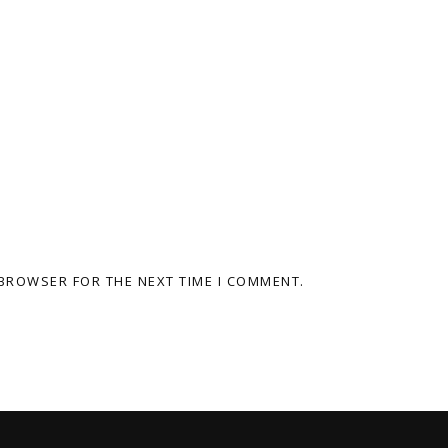
 BROWSER FOR THE NEXT TIME I COMMENT.