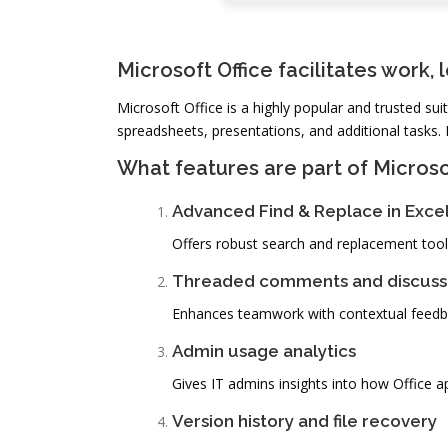
Microsoft Office facilitates work, 
Microsoft Office is a highly popular and trusted su
spreadsheets, presentations, and additional tasks. 
What features are part of Microso
Advanced Find & Replace in Exce
Offers robust search and replacement tools
Threaded comments and discuss
Enhances teamwork with contextual feedba
Admin usage analytics
Gives IT admins insights into how Office a
Version history and file recovery