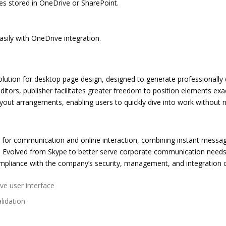
les stored in OneDrive or SharePoint.
sily with OneDrive integration.
solution for desktop page design, designed to generate professionally d
editors, publisher facilitates greater freedom to position elements e
out arrangements, enabling users to quickly dive into work without ne
for communication and online interaction, combining instant messaging
. Evolved from Skype to better serve corporate communication needs
ompliance with the company’s security, management, and integration cr
ive user interface
lidation