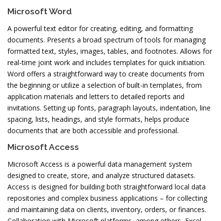
Microsoft Word
A powerful text editor for creating, editing, and formatting
documents. Presents a broad spectrum of tools for managing
formatted text, styles, images, tables, and footnotes. Allows for
real-time joint work and includes templates for quick initiation.
Word offers a straightforward way to create documents from
the beginning or utilize a selection of built-in templates, from
application materials and letters to detailed reports and
invitations. Setting up fonts, paragraph layouts, indentation, line
spacing, lists, headings, and style formats, helps produce
documents that are both accessible and professional.
Microsoft Access
Microsoft Access is a powerful data management system
designed to create, store, and analyze structured datasets.
Access is designed for building both straightforward local data
repositories and complex business applications – for collecting
and maintaining data on clients, inventory, orders, or finances.
Collaboration with Microsoft platforms, among others, Excel,