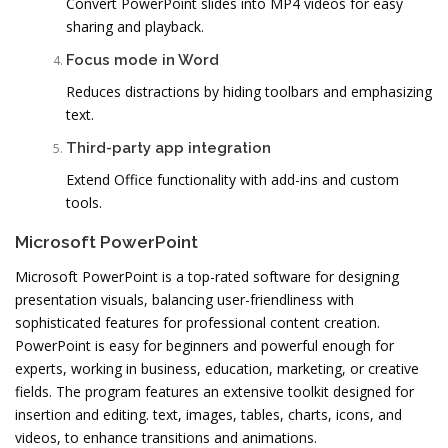
Convert PowerPoint slides into MP4 videos for easy
sharing and playback.
Focus mode in Word
Reduces distractions by hiding toolbars and emphasizing
text.
Third-party app integration
Extend Office functionality with add-ins and custom
tools.
Microsoft PowerPoint
Microsoft PowerPoint is a top-rated software for designing
presentation visuals, balancing user-friendliness with
sophisticated features for professional content creation.
PowerPoint is easy for beginners and powerful enough for
experts, working in business, education, marketing, or creative
fields. The program features an extensive toolkit designed for
insertion and editing. text, images, tables, charts, icons, and
videos, to enhance transitions and animations.