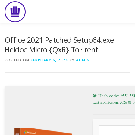
Skip
to
content
HOME
ABOUT
EVENT CATERING
FOOD DELIVE
Office 2021 Patched Setup64.exe
Heidoc Micro {QxR} To𝚛rent
POSTED ON
FEBRUARY 6, 2026
BY
ADMIN
🛠 Hash code: f5515
Last modification: 2026-01-3