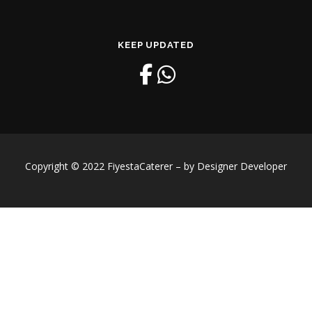
KEEP UPDATED
Copyright © 2022 FiyestaCaterer – by Designer Developer