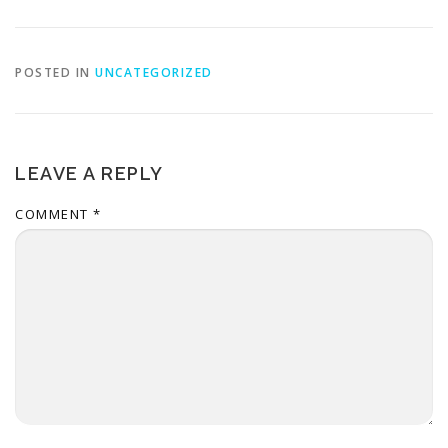
POSTED IN
UNCATEGORIZED
LEAVE A REPLY
COMMENT
*