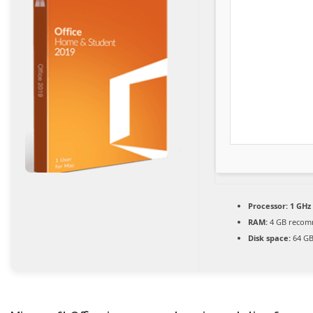
Processor:
1 GHz
RAM:
4 GB reco
Disk space:
64 GB