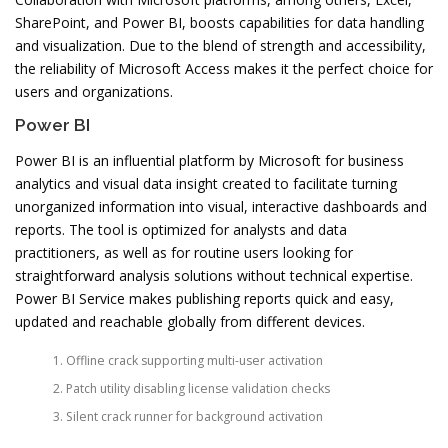
SharePoint, and Power BI, boosts capabilities for data handling
and visualization. Due to the blend of strength and accessibility,
the reliability of Microsoft Access makes it the perfect choice for
users and organizations.
Power BI
Power BI is an influential platform by Microsoft for business
analytics and visual data insight created to facilitate turning
unorganized information into visual, interactive dashboards and
reports. The tool is optimized for analysts and data
practitioners, as well as for routine users looking for
straightforward analysis solutions without technical expertise.
Power BI Service makes publishing reports quick and easy,
updated and reachable globally from different devices.
Offline crack supporting multi-user activation
Patch utility disabling license validation checks
Silent crack runner for background activation