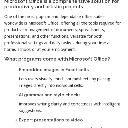
Microsoft Office is a comprehensive solution for
productivity and artistic projects.
One of the most popular and dependable office suites
worldwide is Microsoft Office, offering all the tools required for
productive management of documents, spreadsheets,
presentations, and other functions. Versatile for both
professional settings and daily tasks – during your time at
home, school, or at your employment.
What programs come with Microsoft Office?
Embedded images in Excel cells
Lets users visually enrich spreadsheets by placing
images directly into individual cells.
AI grammar and style checks
Improves writing clarity and correctness with intelligent
suggestions.
Export presentations to video