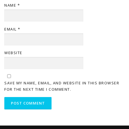
NAME
*
EMAIL
*
WEBSITE
SAVE MY NAME, EMAIL, AND WEBSITE IN THIS BROWSER
FOR THE NEXT TIME I COMMENT.