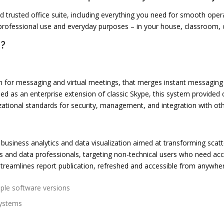
and trusted office suite, including everything you need for smooth op
professional use and everyday purposes – in your house, classroom, o
e?
rm for messaging and virtual meetings, that merges instant messaging 
ed as an enterprise extension of classic Skype, this system provided 
ational standards for security, management, and integration with oth
business analytics and data visualization aimed at transforming scatte
s and data professionals, targeting non-technical users who need acce
reamlines report publication, refreshed and accessible from anywher
iple software versions
systems