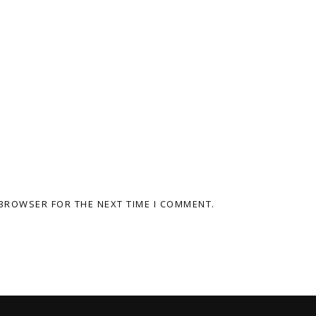
 BROWSER FOR THE NEXT TIME I COMMENT.