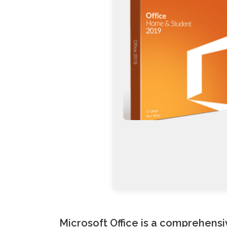
Microsoft Office is a comprehensiv