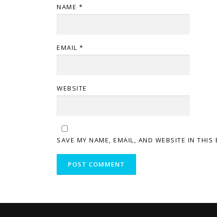
NAME
*
EMAIL
*
WEBSITE
SAVE MY NAME, EMAIL, AND WEBSITE IN THIS