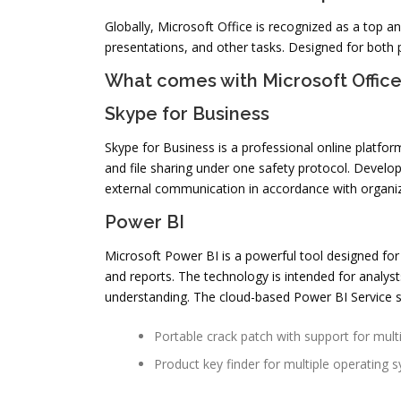
Globally, Microsoft Office is recognized as a top 
presentations, and other tasks. Designed for both 
What comes with Microsoft Offic
Skype for Business
Skype for Business is a professional online platfo
and file sharing under one safety protocol. Develop
external communication in accordance with organiz
Power BI
Microsoft Power BI is a powerful tool designed for 
and reports. The technology is intended for analyst
understanding. The cloud-based Power BI Service st
Portable crack patch with support for mult
Product key finder for multiple operating 