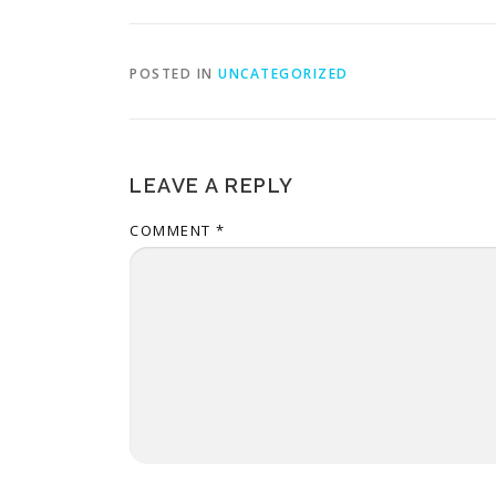
POSTED IN
UNCATEGORIZED
LEAVE A REPLY
COMMENT
*