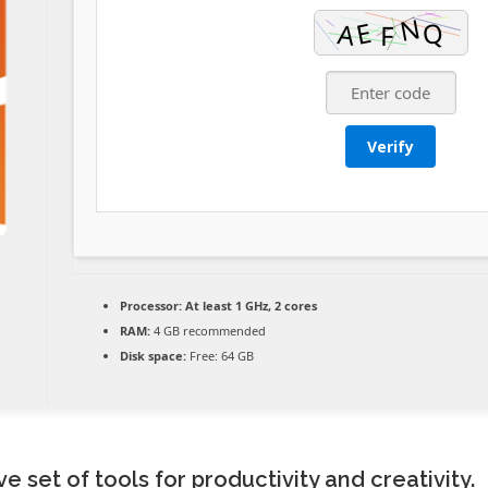
Verify
Processor:
At least 1 GHz, 2 cores
RAM:
4 GB recommended
Disk space:
Free: 64 GB
e set of tools for productivity and creativity.