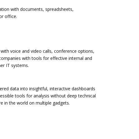
eration with documents, spreadsheets,
r office.
with voice and video calls, conference options,
companies with tools for effective internal and
er IT systems.
red data into insightful, interactive dashboards
ssible tools for analysis without deep technical
e in the world on multiple gadgets.