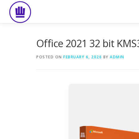
Skip
to
content
Office 2021 32 bit KMS
POSTED ON
FEBRUARY 6, 2026
BY
ADMIN