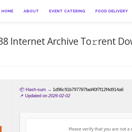
HOME
ABOUT
EVENT CATERING
FOOD DELIVERY
38 Internet Archive To𝚛rent Do
📦 Hash-sum →
1d96c91b797787fad40f7f12f4d914a6
📌 Updated on
2026-02-02
Please verify that you are not a 