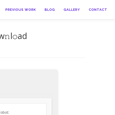
PREVIOUS WORK
BLOG
GALLERY
CONTACT
w𝚗l𝚘ad
robot: