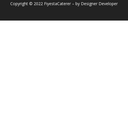
Copyright © 2022 FiyestaCaterer – by Designer Developer