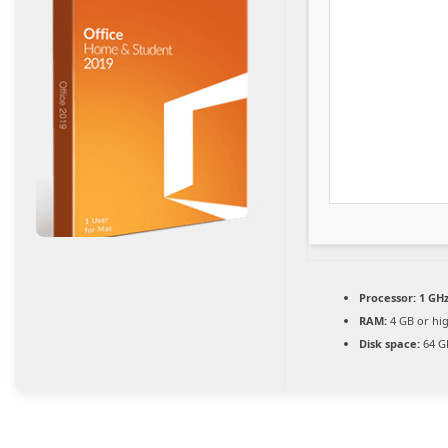
Processor:
1 GHz
RAM:
4 GB or hi
Disk space:
64 GB