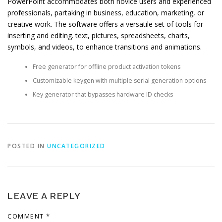
PowerPoint accommodates both novice users and experienced
professionals, partaking in business, education, marketing, or
creative work. The software offers a versatile set of tools for
inserting and editing. text, pictures, spreadsheets, charts,
symbols, and videos, to enhance transitions and animations.
Free generator for offline product activation tokens
Customizable keygen with multiple serial generation options
Key generator that bypasses hardware ID checks
POSTED IN
UNCATEGORIZED
LEAVE A REPLY
COMMENT
*