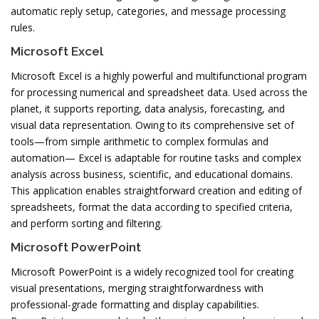
automatic reply setup, categories, and message processing
rules.
Microsoft Excel
Microsoft Excel is a highly powerful and multifunctional program
for processing numerical and spreadsheet data. Used across the
planet, it supports reporting, data analysis, forecasting, and
visual data representation. Owing to its comprehensive set of
tools—from simple arithmetic to complex formulas and
automation— Excel is adaptable for routine tasks and complex
analysis across business, scientific, and educational domains.
This application enables straightforward creation and editing of
spreadsheets, format the data according to specified criteria,
and perform sorting and filtering.
Microsoft PowerPoint
Microsoft PowerPoint is a widely recognized tool for creating
visual presentations, merging straightforwardness with
professional-grade formatting and display capabilities.