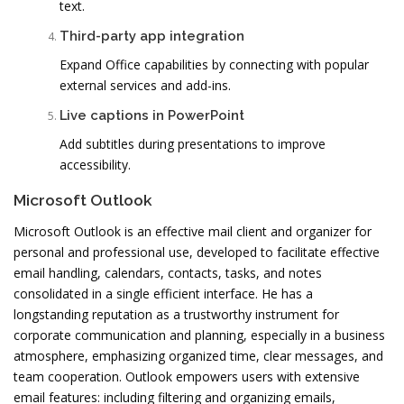
text.
Third-party app integration
Expand Office capabilities by connecting with popular
external services and add-ins.
Live captions in PowerPoint
Add subtitles during presentations to improve
accessibility.
Microsoft Outlook
Microsoft Outlook is an effective mail client and organizer for
personal and professional use, developed to facilitate effective
email handling, calendars, contacts, tasks, and notes
consolidated in a single efficient interface. He has a
longstanding reputation as a trustworthy instrument for
corporate communication and planning, especially in a business
atmosphere, emphasizing organized time, clear messages, and
team cooperation. Outlook empowers users with extensive
email features: including filtering and organizing emails,