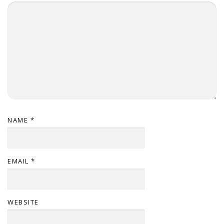
NAME
*
EMAIL
*
WEBSITE