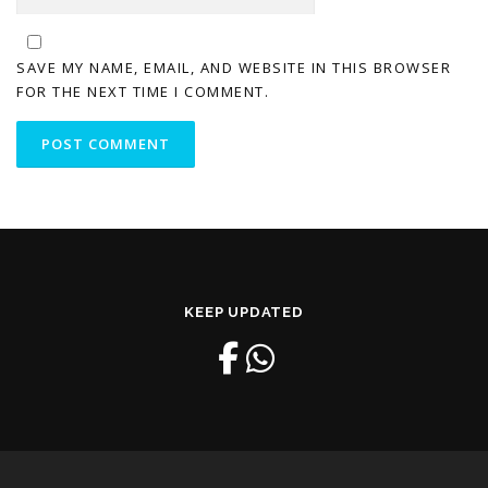
SAVE MY NAME, EMAIL, AND WEBSITE IN THIS BROWSER
FOR THE NEXT TIME I COMMENT.
KEEP UPDATED