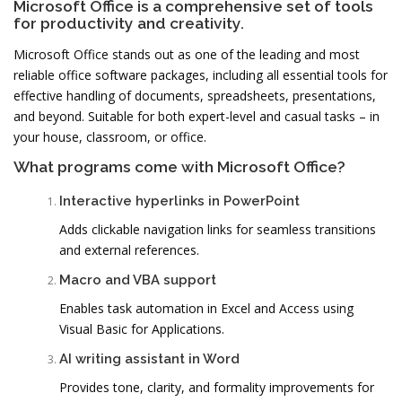
Microsoft Office is a comprehensive set of tools
for productivity and creativity.
Microsoft Office stands out as one of the leading and most
reliable office software packages, including all essential tools for
effective handling of documents, spreadsheets, presentations,
and beyond. Suitable for both expert-level and casual tasks – in
your house, classroom, or office.
What programs come with Microsoft Office?
Interactive hyperlinks in PowerPoint
Adds clickable navigation links for seamless transitions
and external references.
Macro and VBA support
Enables task automation in Excel and Access using
Visual Basic for Applications.
AI writing assistant in Word
Provides tone, clarity, and formality improvements for