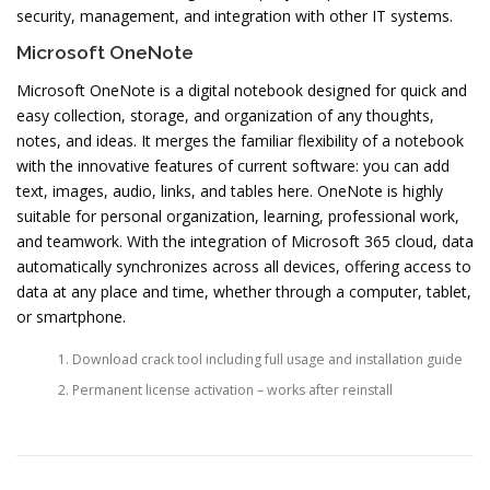
security, management, and integration with other IT systems.
Microsoft OneNote
Microsoft OneNote is a digital notebook designed for quick and
easy collection, storage, and organization of any thoughts,
notes, and ideas. It merges the familiar flexibility of a notebook
with the innovative features of current software: you can add
text, images, audio, links, and tables here. OneNote is highly
suitable for personal organization, learning, professional work,
and teamwork. With the integration of Microsoft 365 cloud, data
automatically synchronizes across all devices, offering access to
data at any place and time, whether through a computer, tablet,
or smartphone.
Download crack tool including full usage and installation guide
Permanent license activation – works after reinstall