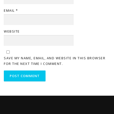
EMAIL
*
WEBSITE
SAVE MY NAME, EMAIL, AND WEBSITE IN THIS BROWSER
FOR THE NEXT TIME I COMMENT.