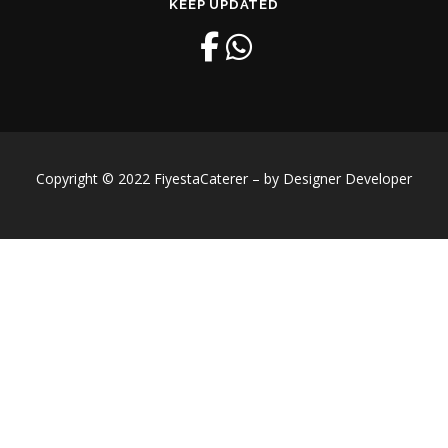
KEEP UPDATED
Copyright © 2022 FiyestaCaterer – by Designer Developer