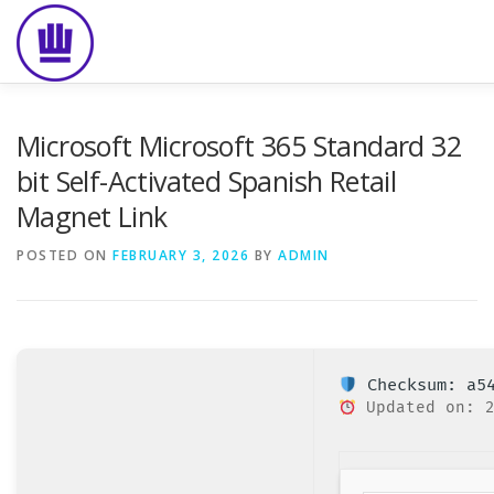
Skip
to
content
HOME
ABOUT
EVENT CATERING
FOOD DELIVE
Microsoft Microsoft 365 Standard 32
bit Self-Activated Spanish Retail
Magnet Link
POSTED ON
FEBRUARY 3, 2026
BY
ADMIN
Checksum: a54
Updated on: 2