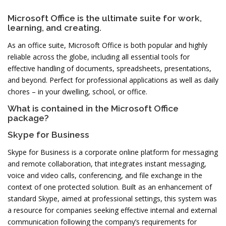
Microsoft Office is the ultimate suite for work,
learning, and creating.
As an office suite, Microsoft Office is both popular and highly
reliable across the globe, including all essential tools for
effective handling of documents, spreadsheets, presentations,
and beyond. Perfect for professional applications as well as daily
chores – in your dwelling, school, or office.
What is contained in the Microsoft Office
package?
Skype for Business
Skype for Business is a corporate online platform for messaging
and remote collaboration, that integrates instant messaging,
voice and video calls, conferencing, and file exchange in the
context of one protected solution. Built as an enhancement of
standard Skype, aimed at professional settings, this system was
a resource for companies seeking effective internal and external
communication following the company’s requirements for