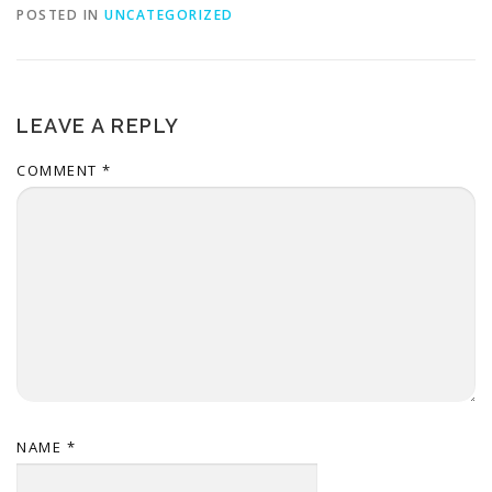
POSTED IN
UNCATEGORIZED
LEAVE A REPLY
COMMENT
*
NAME
*