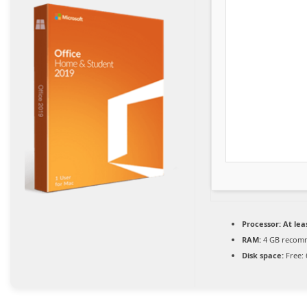
Processor:
At leas
RAM:
4 GB recom
Disk space:
Free: 