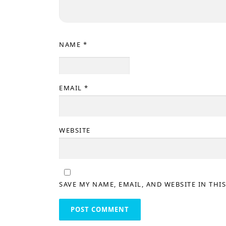
NAME
*
EMAIL
*
WEBSITE
SAVE MY NAME, EMAIL, AND WEBSITE IN THI