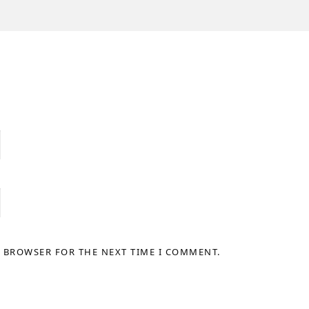
S BROWSER FOR THE NEXT TIME I COMMENT.