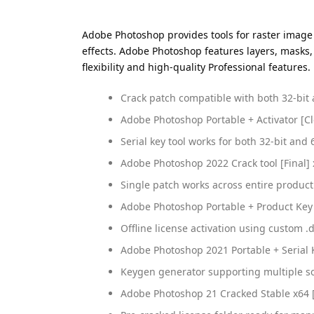
Adobe Photoshop provides tools for raster image
effects. Adobe Photoshop features layers, masks,
flexibility and high-quality Professional features
Crack patch compatible with both 32-bit 
Adobe Photoshop Portable + Activator [Cle
Serial key tool works for both 32-bit and 
Adobe Photoshop 2022 Crack tool [Final] 
Single patch works across entire product
Adobe Photoshop Portable + Product Key [
Offline license activation using custom .d
Adobe Photoshop 2021 Portable + Serial 
Keygen generator supporting multiple so
Adobe Photoshop 21 Cracked Stable x64 