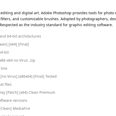
 editing and digital art. Adobe Photoshop provides tools for phot
 filters, and customizable brushes. Adopted by photographers, desi
. Respected as the industry standard for graphic editing software.
and 64-bit architectures
an] [x64] [Final]
64-bit
x86-x64 no Virus .zip
 line
no Virus] (x86x64) [Final] Tested
at files
Key [Patch] (x64) Clean Premium
ftware versions
[Clean] MediaFire