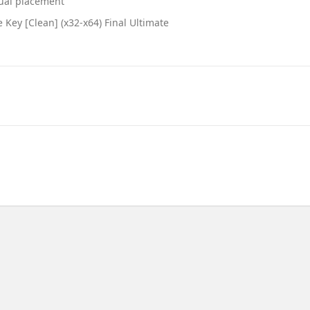
nual placement
Key [Clean] (x32-x64) Final Ultimate