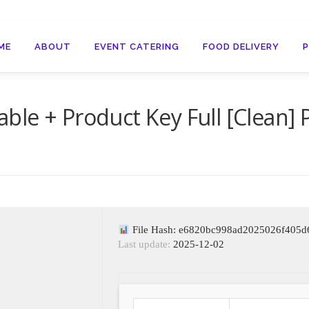
ME
ABOUT
EVENT CATERING
FOOD DELIVERY
ble + Product Key Full [Clean]
File Hash: e6820bc998ad2025026f405d
Last update:
2025-12-02