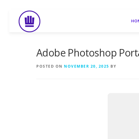
Skip
to
HO
content
Adobe Photoshop Porta
POSTED ON
NOVEMBER 20, 2025
BY