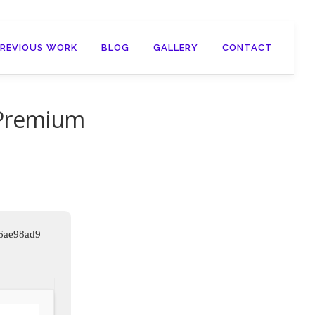
PREVIOUS WORK
BLOG
GALLERY
CONTACT
 Premium
6ae98ad9