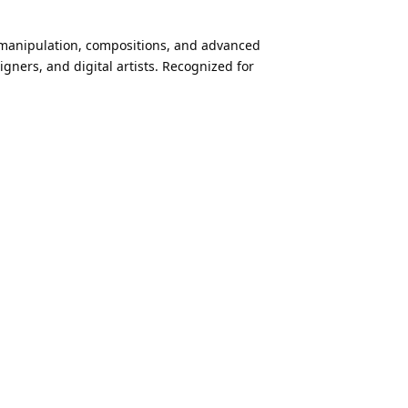
o manipulation, compositions, and advanced
gners, and digital artists. Recognized for