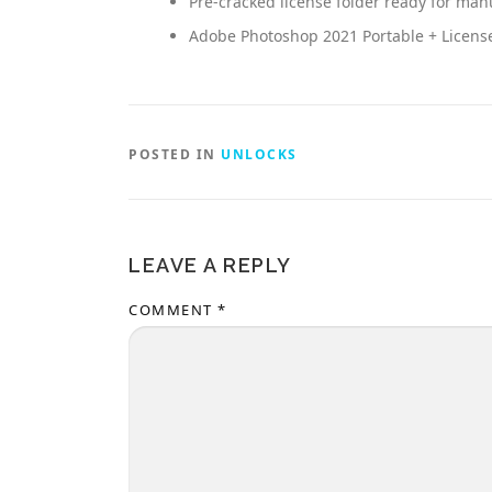
Pre-cracked license folder ready for ma
Adobe Photoshop 2021 Portable + License 
POSTED IN
UNLOCKS
LEAVE A REPLY
COMMENT
*