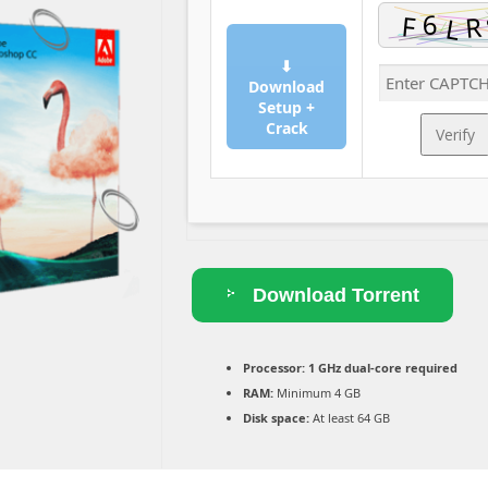
⬇
Download
Setup +
Crack
Verify
Download Torrent
Processor:
1 GHz dual-core required
RAM:
Minimum 4 GB
Disk space:
At least 64 GB