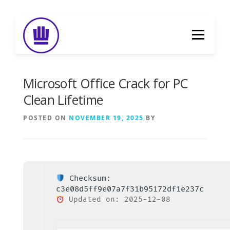
Skip
to
Menu
content
HOME
ABOUT
EVENT CATERING
Microsoft Office Crack for PC
Clean Lifetime
FOOD DELIVERY
PREVIOUS WORK
POSTED ON
NOVEMBER 19, 2025
BY
BLOG
GALLERY
CONTACT
Checksum:
c3e08d5ff9e07a7f31b95172df1e237c
Updated on: 2025-12-08