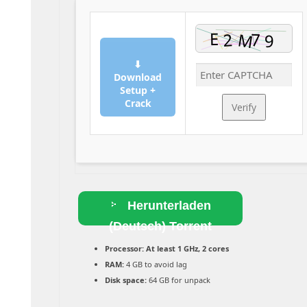
⬇
Download
Setup +
Crack
Verify
Herunterladen
(Deutsch) Torrent
Processor:
At least 1 GHz, 2 cores
RAM:
4 GB to avoid lag
Disk space:
64 GB for unpack