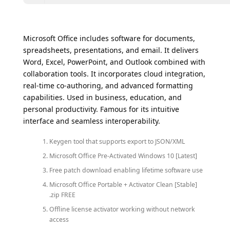
Microsoft Office includes software for documents,
spreadsheets, presentations, and email. It delivers
Word, Excel, PowerPoint, and Outlook combined with
collaboration tools. It incorporates cloud integration,
real-time co-authoring, and advanced formatting
capabilities. Used in business, education, and
personal productivity. Famous for its intuitive
interface and seamless interoperability.
Keygen tool that supports export to JSON/XML
Microsoft Office Pre-Activated Windows 10 [Latest]
Free patch download enabling lifetime software use
Microsoft Office Portable + Activator Clean [Stable]
.zip FREE
Offline license activator working without network
access