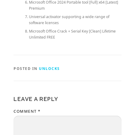
Microsoft Office 2024 Portable tool [Full] x64 [Latest]
Premium
Universal activator supporting a wide range of
software licenses
Microsoft Office Crack + Serial Key [Clean] Lifetime
Unlimited FREE
POSTED IN
UNLOCKS
LEAVE A REPLY
COMMENT
*