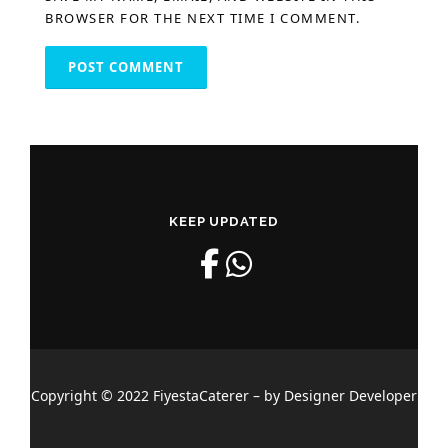
BROWSER FOR THE NEXT TIME I COMMENT.
KEEP UPDATED
Copyright © 2022 FiyestaCaterer – by Designer Developer