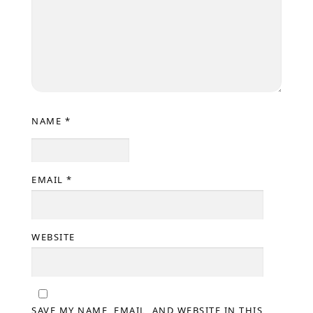
NAME
*
EMAIL
*
WEBSITE
SAVE MY NAME, EMAIL, AND WEBSITE IN THIS