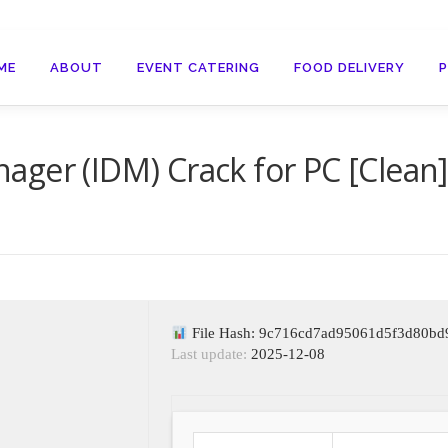
ME
ABOUT
EVENT CATERING
FOOD DELIVERY
ger (IDM) Crack for PC [Clean]
File Hash: 9c716cd7ad95061d5f3d80bd
Last update:
2025-12-08