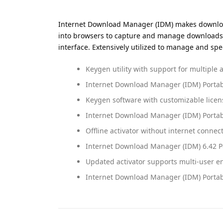
Internet Download Manager (IDM) makes downloads
into browsers to capture and manage downloads. It
interface. Extensively utilized to manage and s
Keygen utility with support for multiple a
Internet Download Manager (IDM) Porta
Keygen software with customizable licen
Internet Download Manager (IDM) Portable
Offline activator without internet conne
Internet Download Manager (IDM) 6.42 Po
Updated activator supports multi-user 
Internet Download Manager (IDM) Portab