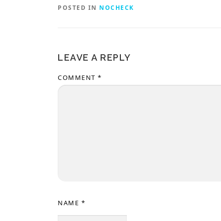
POSTED IN
NOCHECK
LEAVE A REPLY
COMMENT
*
NAME
*