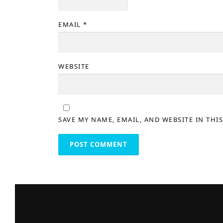
EMAIL
*
WEBSITE
SAVE MY NAME, EMAIL, AND WEBSITE IN THI