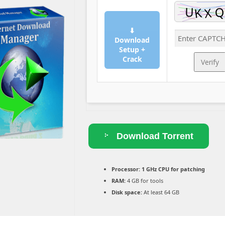
⬇
Download
Setup +
Crack
Verify
Download Torrent
Processor:
1 GHz CPU for patching
RAM:
4 GB for tools
Disk space:
At least 64 GB