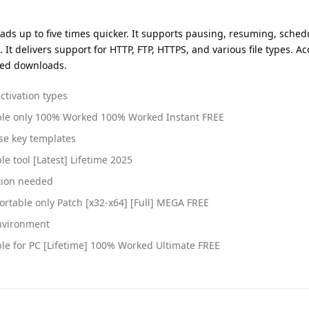
 up to five times quicker. It supports pausing, resuming, sched
 delivers support for HTTP, FTP, HTTPS, and various file types. Acc
peed downloads.
ctivation types
ble only 100% Worked 100% Worked Instant FREE
se key templates
 tool [Latest] Lifetime 2025
ction needed
rtable only Patch [x32-x64] [Full] MEGA FREE
environment
le for PC [Lifetime] 100% Worked Ultimate FREE