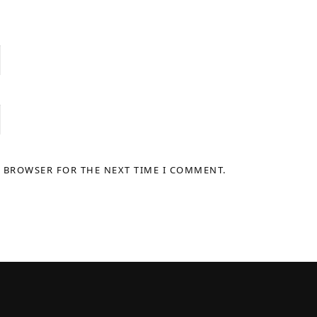
S BROWSER FOR THE NEXT TIME I COMMENT.