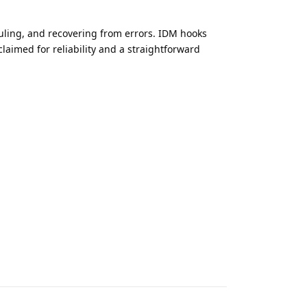
uling, and recovering from errors. IDM hooks
laimed for reliability and a straightforward