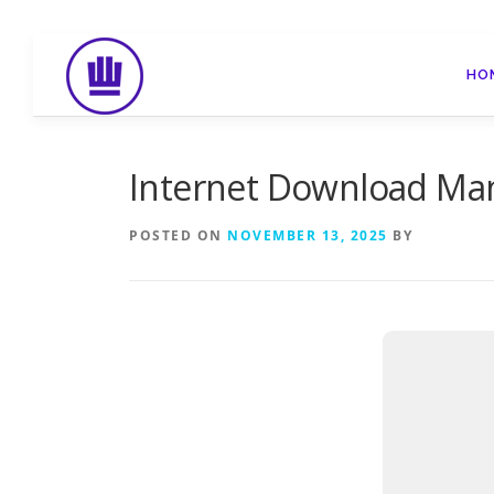
Skip
to
HO
content
Internet Download Mana
POSTED ON
NOVEMBER 13, 2025
BY