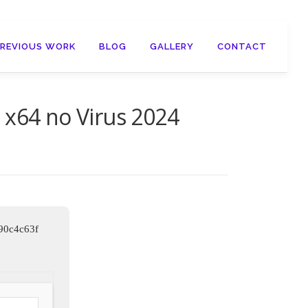
PREVIOUS WORK
BLOG
GALLERY
CONTACT
 x64 no Virus 2024
90c4c63f