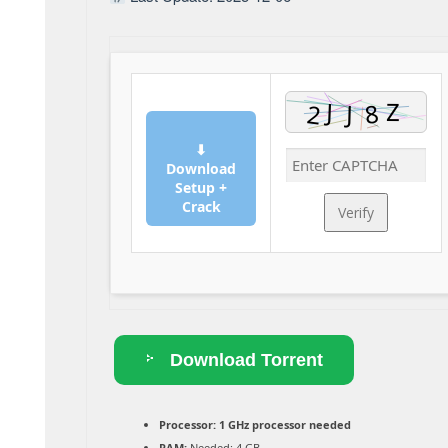
⬇
Download
Setup +
Crack
Verify
Download Torrent
Processor:
1 GHz processor needed
RAM:
Needed: 4 GB