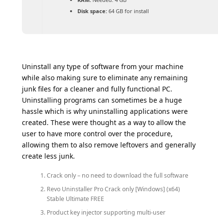
Disk space:
64 GB for install
Uninstall any type of software from your machine
while also making sure to eliminate any remaining
junk files for a cleaner and fully functional PC.
Uninstalling programs can sometimes be a huge
hassle which is why uninstalling applications were
created. These were thought as a way to allow the
user to have more control over the procedure,
allowing them to also remove leftovers and generally
create less junk.
Crack only – no need to download the full software
Revo Uninstaller Pro Crack only [Windows] (x64)
Stable Ultimate FREE
Product key injector supporting multi-user