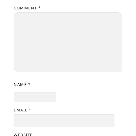
COMMENT
*
NAME
*
EMAIL
*
WEBSITE