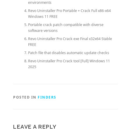
environments
Revo Uninstaller Pro Portable + Crack Full x86-x64
Windows 11 FREE
Portable crack patch compatible with diverse
software versions
Revo Uninstaller Pro Crack exe Final x32x64 Stable
FREE
Patch file that disables automatic update checks
Revo Uninstaller Pro Crack tool [Full] Windows 11
2025
POSTED IN
FINDERS
LEAVE A REPLY