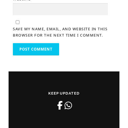
SAVE MY NAME, EMAIL, AND WEBSITE IN THIS
BROWSER FOR THE NEXT TIME I COMMENT.
KEEP UPDATED