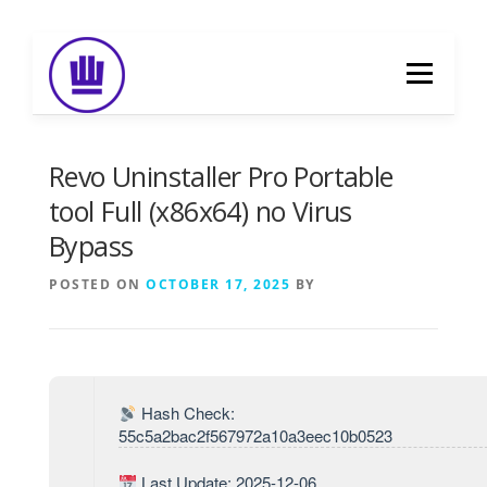
Skip
to
Menu
content
HOME
ABOUT
EVENT CATERING
Revo Uninstaller Pro Portable
tool Full (x86x64) no Virus
Bypass
FOOD DELIVERY
PREVIOUS WORK
POSTED ON
OCTOBER 17, 2025
BY
BLOG
GALLERY
CONTACT
Hash Check:
55c5a2bac2f567972a10a3eec10b0523
Last Update: 2025-12-06