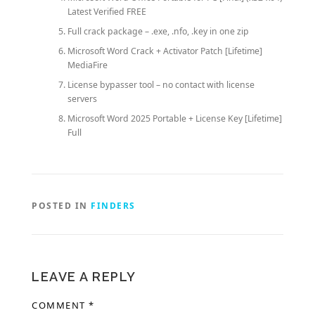
Latest Verified FREE
Full crack package – .exe, .nfo, .key in one zip
Microsoft Word Crack + Activator Patch [Lifetime]
MediaFire
License bypasser tool – no contact with license
servers
Microsoft Word 2025 Portable + License Key [Lifetime]
Full
POSTED IN
FINDERS
LEAVE A REPLY
COMMENT
*