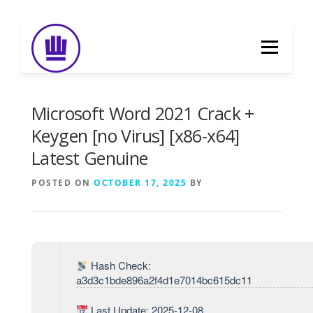
Skip
to
Menu
content
HOME
ABOUT
EVENT CATERING
Microsoft Word 2021 Crack +
Keygen [no Virus] [x86-x64]
Latest Genuine
FOOD DELIVERY
PREVIOUS WORK
POSTED ON
OCTOBER 17, 2025
BY
BLOG
GALLERY
CONTACT
Hash Check:
a3d3c1bde896a2f4d1e7014bc615dc11
Last Update: 2025-12-08