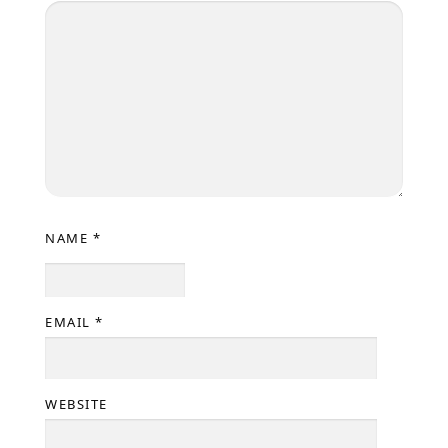
NAME
*
EMAIL
*
WEBSITE