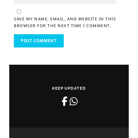
SAVE MY NAME, EMAIL, AND WEBSITE IN THIS
BROWSER FOR THE NEXT TIME I COMMENT.
KEEP UPDATED