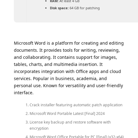
RAM:
At least 4 GB
Disk space:
64 GB for patching
Microsoft Word is a platform for creating and editing
documents. It provides tools for writing, reviewing,
and collaborating. It contains support for images,
tables, charts, and multimedia insertion. It
incorporates integration with Office apps and cloud
services. Popular in business, academia, and
personal use. Known for versatility and user-friendly
interface.
Crack installer featuring automatic patch application
Microsoft Word Portable Latest [Final] 2024
License key backup and restore software with
encryption
Microsoft Word Office Portable for PC [Final] (x32-x64)