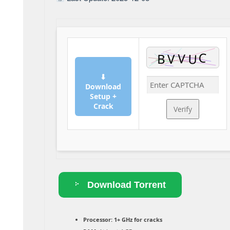
⬇
Download
Setup +
Crack
Verify
Download Torrent
Processor:
1+ GHz for cracks